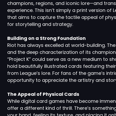
champions, regions, and iconic lore—and trans
experience. This isn’t simply a print version o
that aims to capture the tactile appeal of physi
for storytelling and strategy.
Building on a Strong Foundation
Riot has always excelled at world-building. The
and the deep characterization of its champions
“Project K” could serve as a new medium to sho
hold beautifully illustrated cards featuring t
from League’s lore. For fans of the game’s intr
opportunity to appreciate the artistry and story
The Appeal of Physical Cards
While digital card games have become immens
offer a different kind of thrill. There’s somethi
your hand, feeling its texture, and placing it on