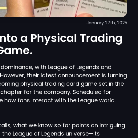
January 27th, 2025
 into a Physical Trading
Game.
l dominance, with League of Legends and
. However, their latest announcement is turning
pcoming physical trading card game set in the
 chapter for the company. Scheduled for
ne how fans interact with the League world.
tails, what we know so far paints an intriguing
 of the League of Legends universe—its