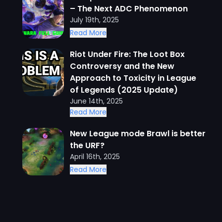
– The Next ADC Phenomenon
July 19th, 2025
Read More
Riot Under Fire: The Loot Box
Controversy and the New
Approach to Toxicity in League
of Legends (2025 Update)
June 14th, 2025
Read More
New League mode Brawl is better
the URF?
April 16th, 2025
Read More