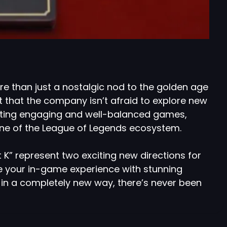
ore than just a nostalgic nod to the golden age
t that the company isn’t afraid to explore new
eating engaging and well-balanced games,
one of the League of Legends ecosystem.
 K” represent two exciting new directions for
e your in-game experience with stunning
in a completely new way, there’s never been