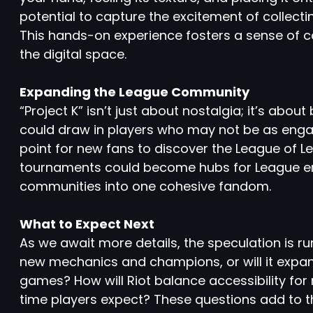
potential to capture the excitement of collectin
This hands-on experience fosters a sense of co
the digital space.
Expanding the League Community
“Project K” isn’t just about nostalgia; it’s abo
could draw in players who may not be as engag
point for new fans to discover the League of 
tournaments could become hubs for League ent
communities into one cohesive fandom.
What to Expect Next
As we await more details, the speculation is runn
new mechanics and champions, or will it expan
games? How will Riot balance accessibility fo
time players expect? These questions add to t