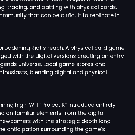
g, trading, and battling with physical cards.
mmunity that can be difficult to replicate in
ut broadening Riot’s reach. A physical card game
ed with the digital versions creating an entry
Legends universe. Local game stores and
husiasts, blending digital and physical
ing high. Will “Project K” introduce entirely
d on familiar elements from the digital
r newcomers with the strategic depth long-
he anticipation surrounding the game’s