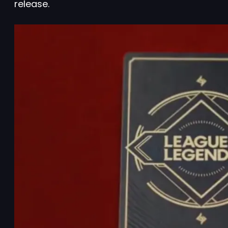
release.