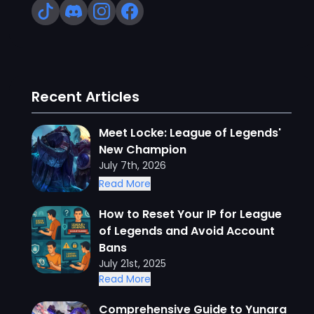
Recent Articles
Meet Locke: League of Legends'
New Champion
July 7th, 2026
Read More
How to Reset Your IP for League
of Legends and Avoid Account
Bans
July 21st, 2025
Read More
Comprehensive Guide to Yunara