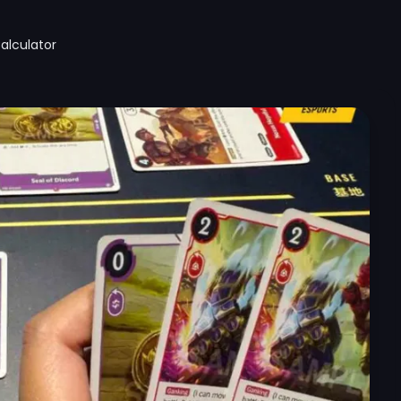
alculator