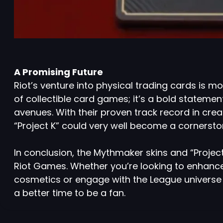
A Promising Future
Riot’s venture into physical trading cards is m
of collectible card games; it’s a bold statemen
avenues. With their proven track record in cr
“Project K” could very well become a cornerst
In conclusion, the Mythmaker skins and “Project
Riot Games. Whether you’re looking to enhanc
cosmetics or engage with the League universe 
a better time to be a fan.