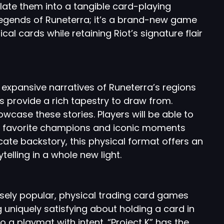
late them into a tangible card-playing
f Legends of Runeterra; it’s a brand-new game
cal cards while retaining Riot’s signature flair
 expansive narratives of Runeterra’s regions
 provide a rich tapestry to draw from.
wcase these stories. Players will be able to
heir favorite champions and iconic moments
icate backstory, this physical format offers an
telling in a whole new light.
ely popular, physical trading card games
ng uniquely satisfying about holding a card in
to a playmat with intent. “Project K” has the