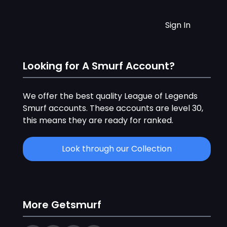
Sign In
Looking for A Smurf Account?
We offer the best quality League of Legends
Smurf accounts. These accounts are level 30,
this means they are ready for ranked.
Look through our Collection
More Getsmurf