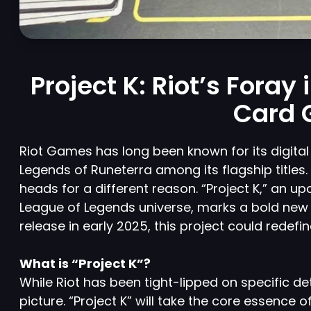
Project K: Riot’s Foray
Card 
Riot Games has long been known for its digita
Legends of Runeterra among its flagship titles
heads for a different reason. “Project K,” an u
League of Legends universe, marks a bold new
release in early 2025, this project could redefi
What is “Project K”?
While Riot has been tight-lipped on specific de
picture. “Project K” will take the core essence