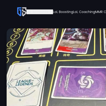
LoL Accounts
LoL Boosting
LoL Coaching
MMR C