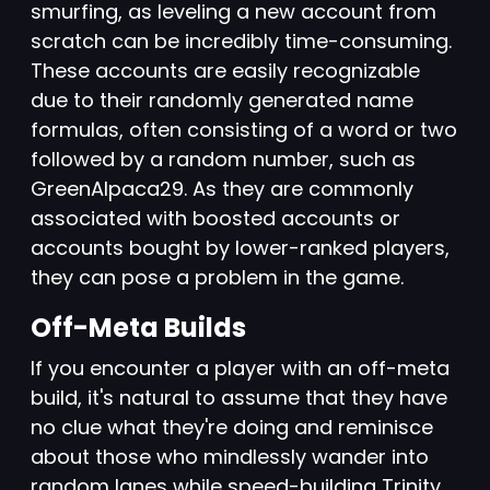
smurfing, as leveling a new account from
scratch can be incredibly time-consuming.
These accounts are easily recognizable
due to their randomly generated name
formulas, often consisting of a word or two
followed by a random number, such as
GreenAlpaca29. As they are commonly
associated with boosted accounts or
accounts bought by lower-ranked players,
they can pose a problem in the game.
Off-Meta Builds
If you encounter a player with an off-meta
build, it's natural to assume that they have
no clue what they're doing and reminisce
about those who mindlessly wander into
random lanes while speed-building Trinity