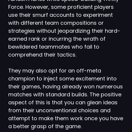
Force. However, some proficient players
use their smurf accounts to experiment
with different team compositions or
strategies without jeopardizing their hard-
earned rank or incurring the wrath of
bewildered teammates who fail to
comprehend their tactics.
They may also opt for an off-meta
champion to inject some excitement into
their games, having already won numerous
matches with standard builds. The positive
aspect of this is that you can glean ideas
from their unconventional choices and
attempt to make them work once you have
a better grasp of the game.