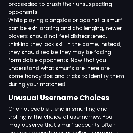
proceeded to crush their unsuspecting
opponents.
While playing alongside or against a smurf
can be exhilarating and challenging, newer
players should not feel disheartened,
thinking they lack skill in the game. Instead,
they should realize they may be facing
formidable opponents. Now that you
understand what smurfs are, here are
some handy tips and tricks to identify them
during your matches!
Unusual Username Choices
One noticeable trend in smurfing and
trolling is the choice of usernames. You
may observe that smurf accounts often
possess eccentric or peculiar usernames