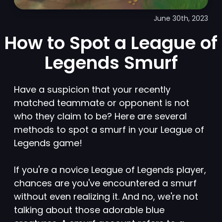
June 30th, 2023
How to Spot a League of
Legends Smurf
Have a suspicion that your recently
matched teammate or opponent is not
who they claim to be? Here are several
methods to spot a smurf in your League of
Legends game!
If you're a novice League of Legends player,
chances are you've encountered a smurf
without even realizing it. And no, we're not
talking about those adorable blue