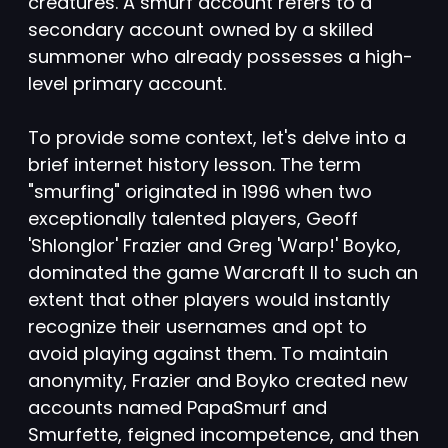
creatures. A smurf account refers to a
secondary account owned by a skilled
summoner who already possesses a high-
level primary account.
To provide some context, let's delve into a
brief internet history lesson. The term
"smurfing" originated in 1996 when two
exceptionally talented players, Geoff
'Shlonglor' Frazier and Greg 'Warp!' Boyko,
dominated the game Warcraft II to such an
extent that other players would instantly
recognize their usernames and opt to
avoid playing against them. To maintain
anonymity, Frazier and Boyko created new
accounts named PapaSmurf and
Smurfette, feigned incompetence, and then