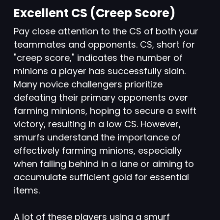
Excellent CS (Creep Score)
Pay close attention to the CS of both your
teammates and opponents. CS, short for
"creep score," indicates the number of
minions a player has successfully slain.
Many novice challengers prioritize
defeating their primary opponents over
farming minions, hoping to secure a swift
victory, resulting in a low CS. However,
smurfs understand the importance of
effectively farming minions, especially
when falling behind in a lane or aiming to
accumulate sufficient gold for essential
items.
A lot of these players using a smurf