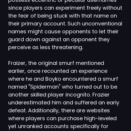
since players can experiment freely without
the fear of being stuck with that name on
their primary account. Such unconventional
names might cause opponents to let their
guard down against an opponent they
perceive as less threatening.
Fraizer, the original smurf mentioned
earlier, once recounted an experience
where he and Boyko encountered a smurf
named "Spiderman" who turned out to be
another skilled player incognito. Frazier
underestimated him and suffered an early
defeat. Additionally, there are websites
where players can purchase high-leveled
yet unranked accounts specifically for