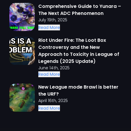
Comprehensive Guide to Yunara –
The Next ADC Phenomenon
July 19th, 2025
Read More
Riot Under Fire: The Loot Box
Controversy and the New
Approach to Toxicity in League of
Legends (2025 Update)
June 14th, 2025
Read More
New League mode Brawl is better
the URF?
April 16th, 2025
Read More