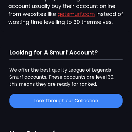
account usually buy their account online
from websites like
getsmurf.com
instead of
wasting time levelling to 30 themselves.
Looking for A Smurf Account?
We offer the best quality League of Legends
Smurf accounts. These accounts are level 30,
this means they are ready for ranked.
Look through our Collection