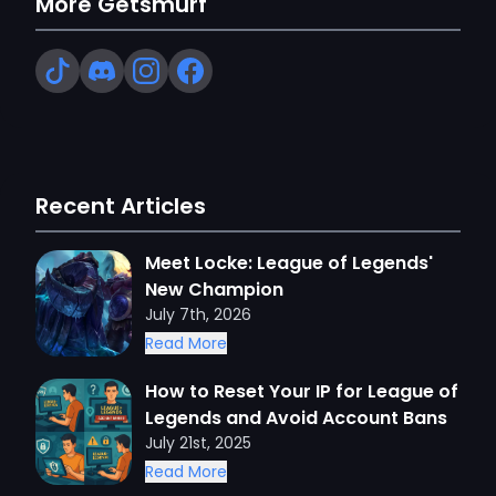
More Getsmurf
Recent Articles
Meet Locke: League of Legends'
New Champion
July 7th, 2026
Read More
How to Reset Your IP for League of
Legends and Avoid Account Bans
July 21st, 2025
Read More