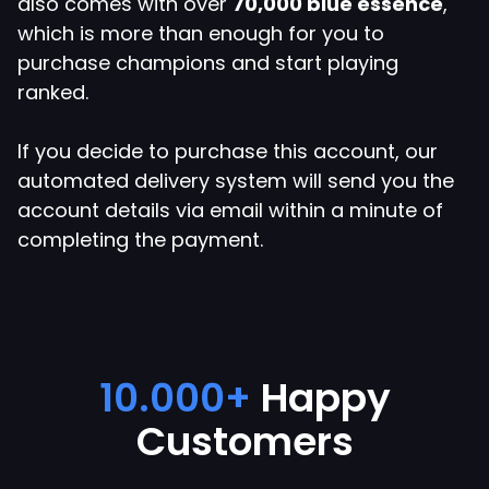
also comes with over
70,000 blue essence
,
which is more than enough for you to
purchase champions and start playing
ranked.
If you decide to purchase this account, our
automated delivery system will send you the
Close
account details via email within a minute of
Apply Coupon
completing the payment.
Enter your coupon code here below.
EUW 70.000 BE - Smurf
10.000+
Happy
Account
Customers
Blue Essence:
70.000+