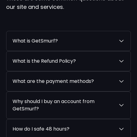
our site and services.
What is GetSmurf?
What is the Refund Policy?
What are the payment methods?
Why should I buy an account from
GetSmurf?
How do I safe 48 hours?