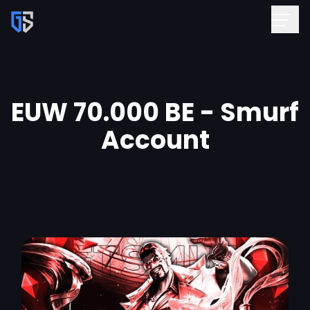
EUW 70.000 BE - Smurf
Account