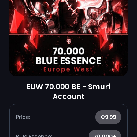
EUW 70.000 BE - Smurf
Account
Price:
€9.99
Blue Essence:
70.000+