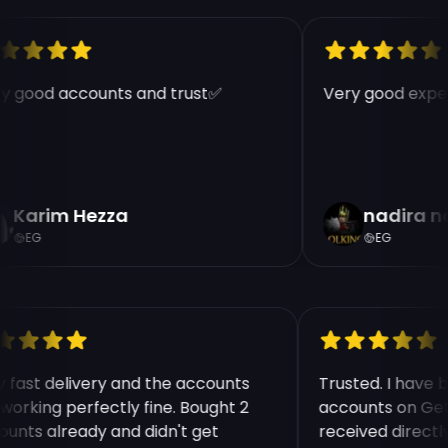
Price Per Account:
€9.99
Region:
EUW
y good accounts and trust✅
Very good exper
Warranty:
30 Days
Quantity
Karim Hezza
nadira n
EG
EG
Continue | 9.99 €
y fast delivery and the accounts
Trusted. I have
 working perfectly fine. Bought 2
accounts on Get
ounts already and didn't get
received direct