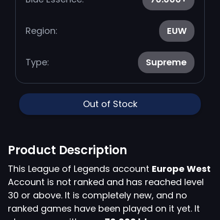
Region:
EUW
Type:
Supreme
Out of Stock
Product Description
This League of Legends account
Europe West
Account is not ranked and has reached level
30 or above. It is completely new, and no
ranked games have been played on it yet. It