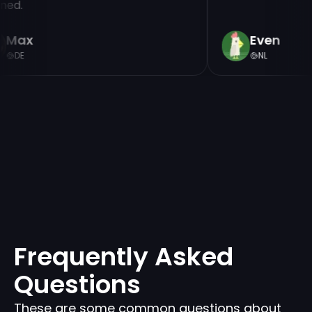
nned.
Max
Even
DE
NL
Frequently Asked
Questions
These are some common questions about