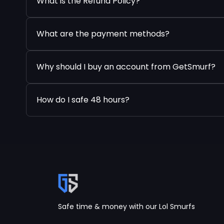
What is the Refund Policy?
What are the payment methods?
Why should I buy an account from GetSmurf?
How do I safe 48 hours?
Safe time & money with our Lol Smurfs