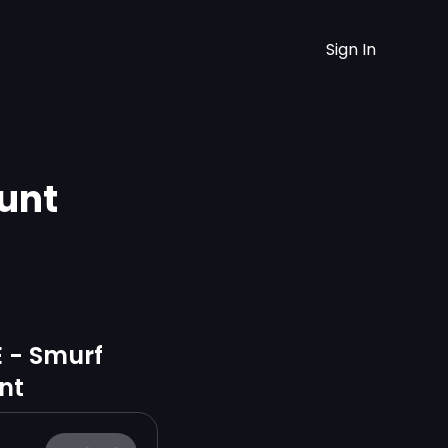
Sign In
unt
E - Smurf
nt