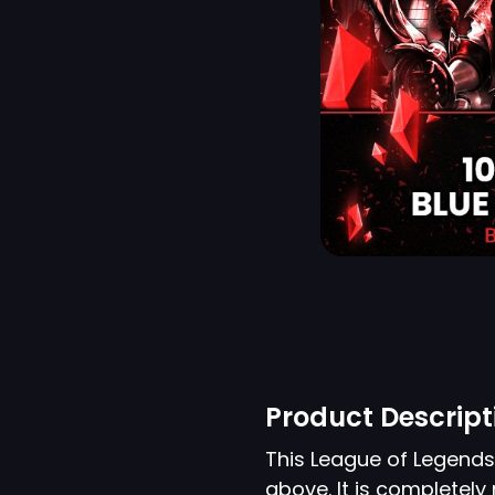
Product Descript
This League of Legend
above. It is completel