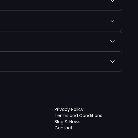
Privacy Policy
Terms and Conditions
Blog & News
Contact