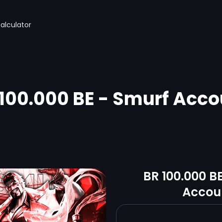
alculator
 100.000 BE - Smurf Acco
BR 100.000 B
Accou