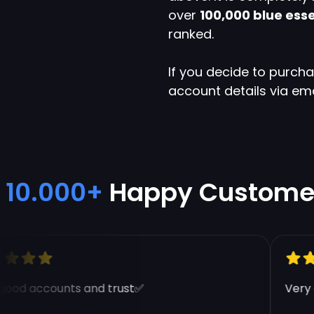
over
100,000 blue ess
ranked.
If you decide to purch
account details via em
10.000+
Happy Custome
od accounts and trust✅
Very go