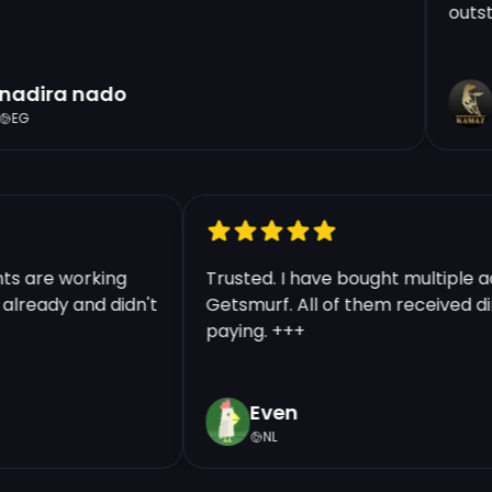
outstan
Price Per Account:
€18.49
adira nado
t
Region:
BR
EG
Warranty:
Liftime
Quantity
ounts are working
Trusted. I have bought multipl
ts already and didn't
Getsmurf. All of them received 
Continue | 18.49 €
paying. +++
Even
NL