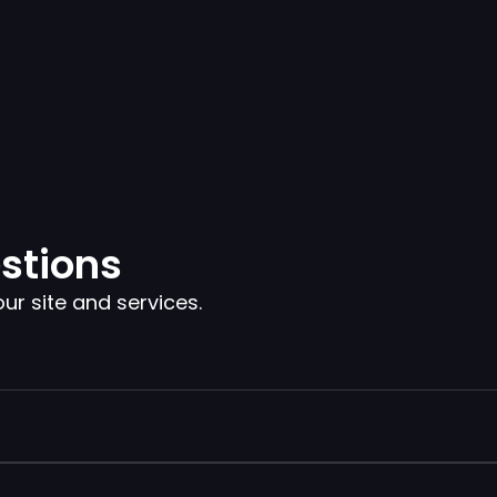
stions
 site and services.