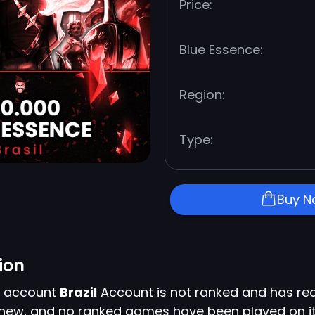
Price:
Blue Essence:
Region:
Type:
Buy 
ion
s account
Brazil
Account is not ranked and has rea
y new, and no ranked games have been played on it 