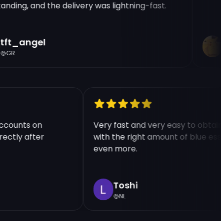
ding, and the delivery was lightning-fast.
ft_angel
R
GR
e accounts on
Very fast and very easy to ob
directly after
with the right amount of blue
even more.
Toshi
NL