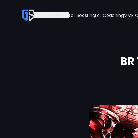
LoL Accounts
LoL Boosting
LoL Coaching
MMR C
BR