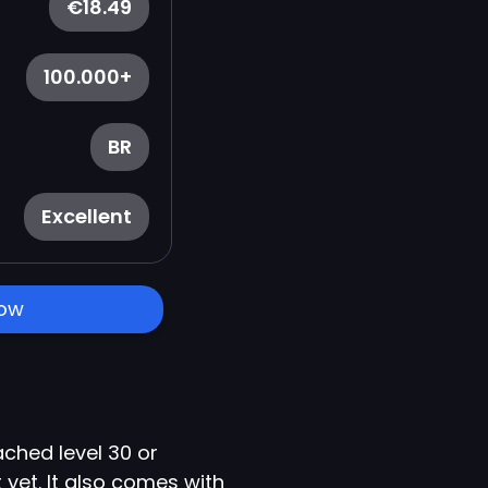
€18.49
100.000+
BR
Excellent
Now
ched level 30 or
yet. It also comes with