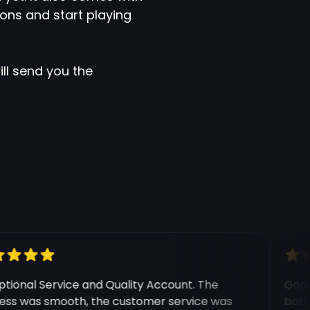
ons and start playing
ll send you the
e modal
onal Service and Quality Account. The
Good e
s was smooth, the customer service was
botting