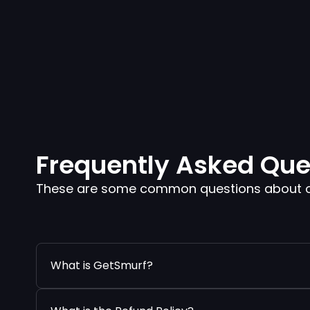
Frequently Asked Que
These are some common questions about our
What is GetSmurf?