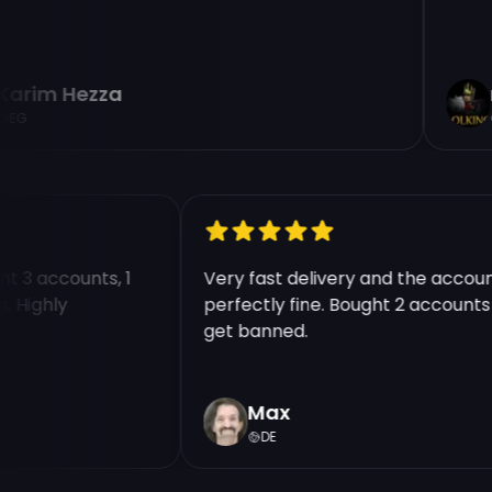
rim Hezza
n
G
ught 3 accounts, 1
Very fast delivery and the acc
nts. Highly
perfectly fine. Bought 2 accoun
get banned.
Max
DE