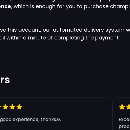
ence
, which is enough for you to purchase champi
ase this account, our automated delivery system wi
ail within a minute of completing the payment.
Clos
rs
Apply Coupon
Enter your coupon code here below.
BR 100.000 BE - Smurf Account
od experience, thanks🙏
Excepti
proces
Blue Essence:
100.000+