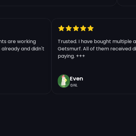
counts are working
Trusted. I have bought multip
nts already and didn't
Getsmurf. All of them received
paying. +++
Even
NL