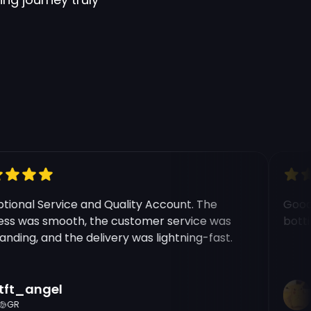
onal Service and Quality Account. The
Good e
 was smooth, the customer service was
botting
ding, and the delivery was lightning-fast.
t_angel
Ri
R