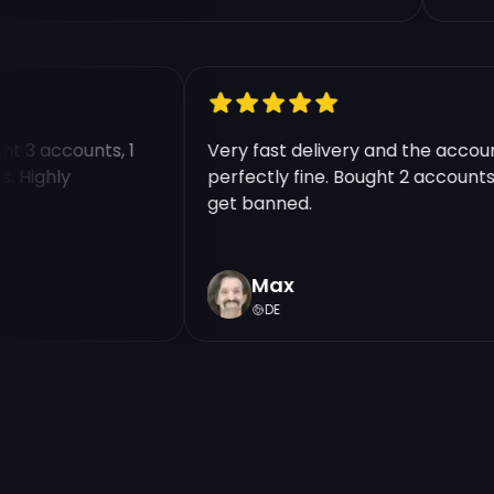
ought 3 accounts, 1
Very fast delivery and the ac
nts. Highly
perfectly fine. Bought 2 accou
get banned.
Max
DE