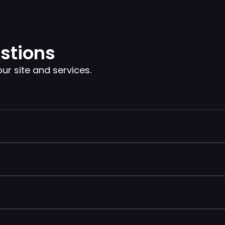
stions
 site and services.