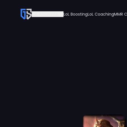
LoL Accounts
LoL Boosting
LoL Coaching
MMR C