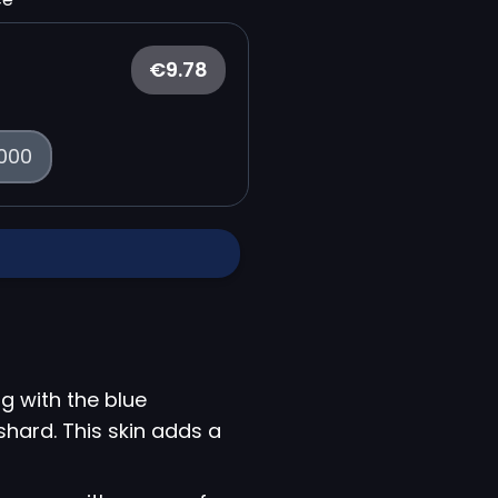
€9.78
000
g with the blue
 shard. This skin adds a