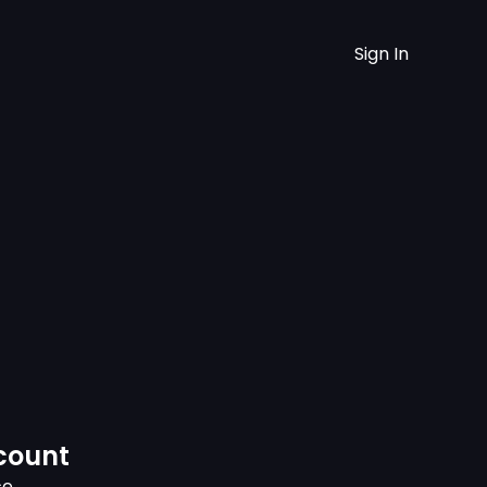
Sign In
count
ce