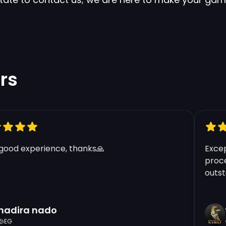
rs
od experience, thanks🙏
Excepti
process
outstan
dira nado
tf
G
G