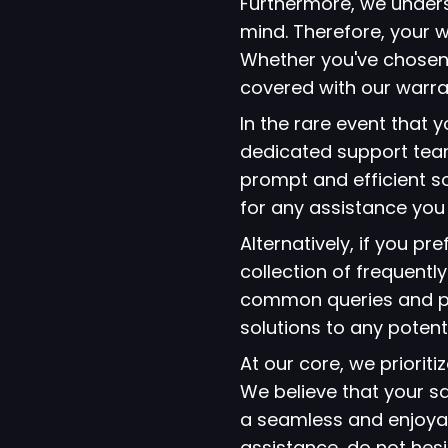
Furthermore, we under
mind. Therefore, your w
Whether you've chosen
covered with our warra
In the rare event that
dedicated support team
prompt and efficient so
for any assistance yo
Alternatively, if you p
collection of frequent
common queries and pro
solutions to any potent
At our core, we prioriti
We believe that your s
a seamless and enjoyab
assistance, do not hes