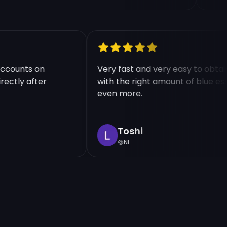
le accounts on
Very fast and very easy to ob
 directly after
with the right amount of blu
even more.
Toshi
NL