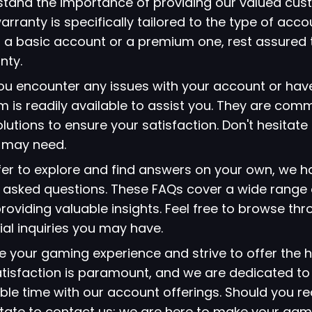
stand the importance of providing our valued cus
arranty is specifically tailored to the type of acc
 a basic account or a premium one, rest assured 
nty.
 you encounter any issues with your account or hav
 is readily available to assist you. They are comm
lutions to ensure your satisfaction. Don't hesitate
u may need.
refer to explore and find answers on your own, we 
ly asked questions. These FAQs cover a wide range 
viding valuable insights. Feel free to browse thr
ial inquiries you may have.
ze your gaming experience and strive to offer the h
atisfaction is paramount, and we are dedicated to
le time with our account offerings. Should you re
itate to contact us; we are here to make your gami