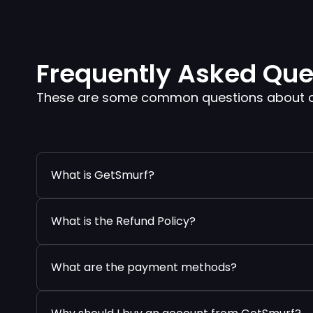
Frequently Asked Que
These are some common questions about our
What is GetSmurf?
What is the Refund Policy?
What are the payment methods?