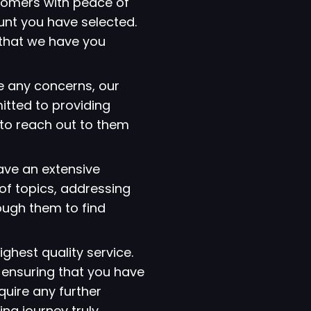
tomers with peace of
ount you have selected.
that we have you
e any concerns, our
itted to providing
 to reach out to them
have an extensive
of topics, addressing
ough them to find
ighest quality service.
 ensuring that you have
quire any further
ng journey truly