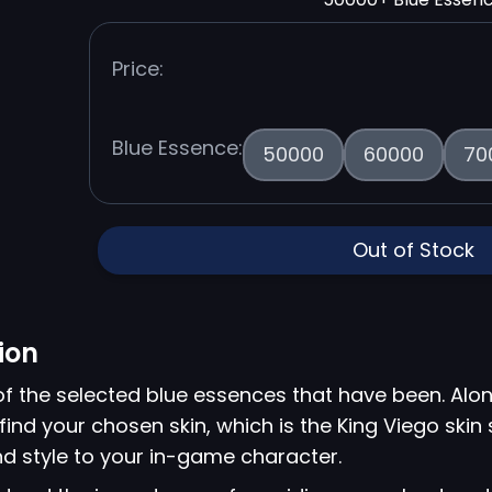
Price:
Blue Essence:
50000
60000
70
Out of Stock
ion
of the selected blue essences that have been. Alon
find your chosen skin, which is the King Viego skin
d style to your in-game character.