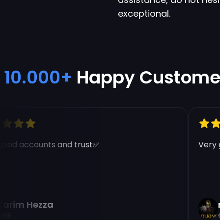
exceptional.
10.000+
Happy Custome
od accounts and trust✅
Very go
rim Hezza
na
G
E