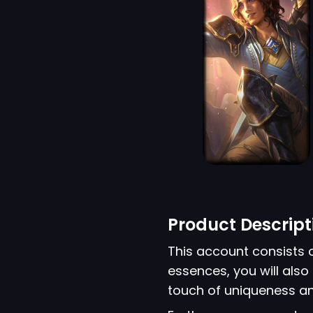
Product Descript
This account consists 
essences, you will also 
touch of uniqueness an