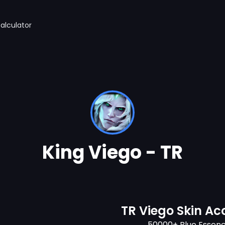
alculator
King Viego - TR
TR Viego Skin Ac
50000+ Blue Essen