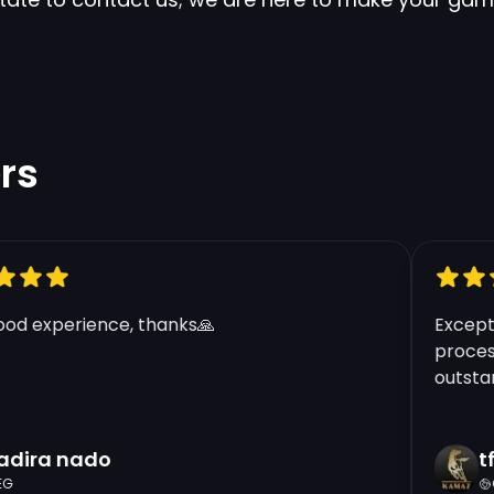
rs
d experience, thanks🙏
Exceptio
process 
outstandi
ira nado
tft
GR