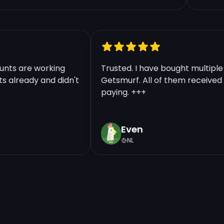
ccounts are working
Trusted. I have bought multi
unts already and didn't
Getsmurf. All of them receive
paying. +++
Even
NL