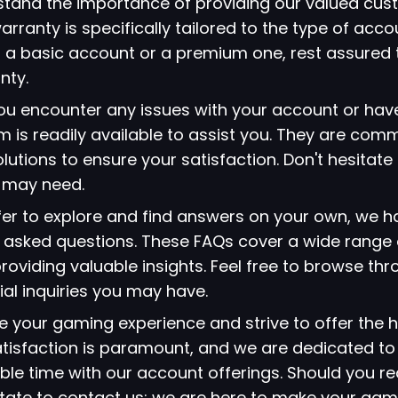
stand the importance of providing our valued cus
arranty is specifically tailored to the type of acc
 a basic account or a premium one, rest assured 
nty.
 you encounter any issues with your account or hav
 is readily available to assist you. They are comm
lutions to ensure your satisfaction. Don't hesitate
u may need.
refer to explore and find answers on your own, we 
ly asked questions. These FAQs cover a wide range 
viding valuable insights. Feel free to browse thr
ial inquiries you may have.
ze your gaming experience and strive to offer the h
atisfaction is paramount, and we are dedicated to
le time with our account offerings. Should you re
itate to contact us; we are here to make your gami