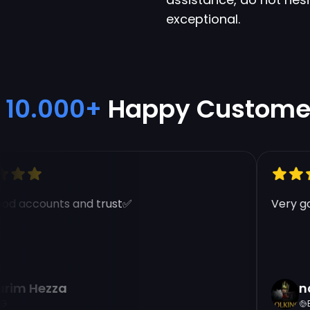
exceptional.
10.000+
Happy Custome
d accounts and trust✅
Very goo
im Hezza
nad
EG