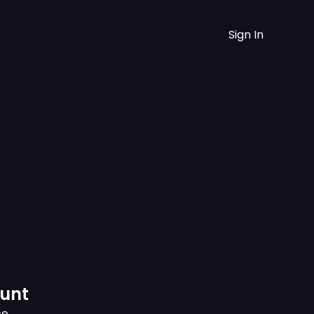
Sign In
ount
ce