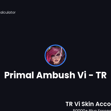
alculator
Primal Ambush Vi - TR
TR Vi Skin Acc
50000+ Blue Essen