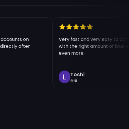
ple accounts on
Very fast and very easy to 
d directly after
with the right amount of bl
even more.
Toshi
NL