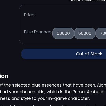
Price:
Blue Essence:
50000
60000
70
Out of Stock
ion
of the selected blue essences that have been. Alon
find your chosen skin, which is the Primal Ambush V
ness and style to your in-game character.