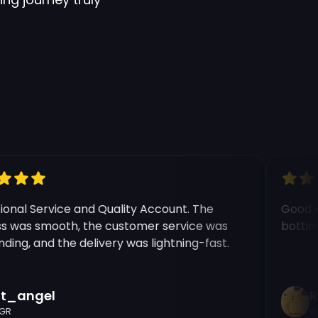
nal Service and Quality Account. The
Good exp
was smooth, the customer service was
botting b
ng, and the delivery was lightning-fast.
_angel
Ric
C