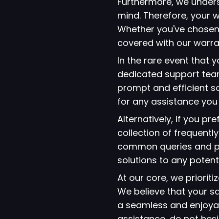
Furthermore, we under
mind. Therefore, your w
Whether you've chosen
covered with our warra
In the rare event that
dedicated support team
prompt and efficient so
for any assistance yo
Alternatively, if you p
collection of frequent
common queries and pro
solutions to any potent
At our core, we prioriti
We believe that your s
a seamless and enjoyab
assistance, do not hes