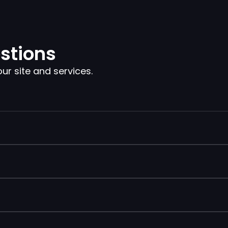
stions
 site and services.