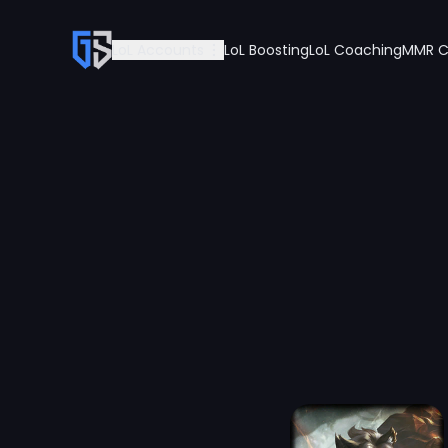
LoL Accounts
LoL Boosting
LoL Coaching
MMR C