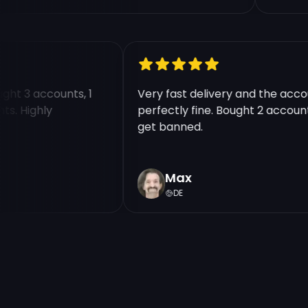
Bought 3 accounts, 1
Very fast delivery and the a
ounts. Highly
perfectly fine. Bought 2 acco
get banned.
Max
DE