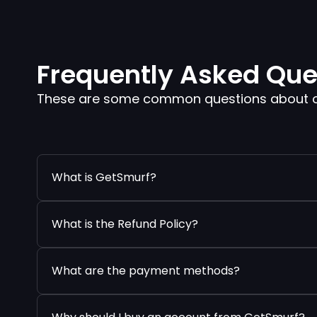
Frequently Asked Que
These are some common questions about our
What is GetSmurf?
What is the Refund Policy?
What are the payment methods?