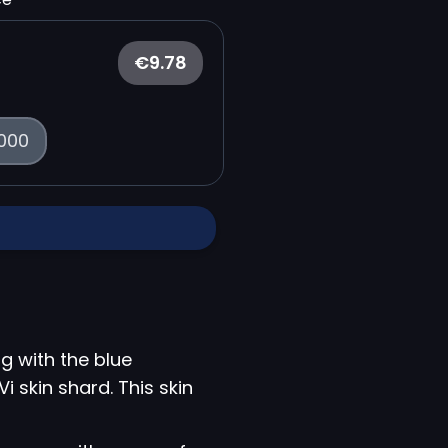
€9.78
000
g with the blue
i skin shard. This skin