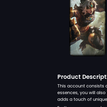
Product Descript
This account consists 
essences, you will also 
adds a touch of unique