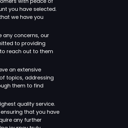
tomers with peace of
ount you have selected.
that we have you
e any concerns, our
itted to providing
 to reach out to them
have an extensive
of topics, addressing
ough them to find
ighest quality service.
 ensuring that you have
quire any further
ng journey truly