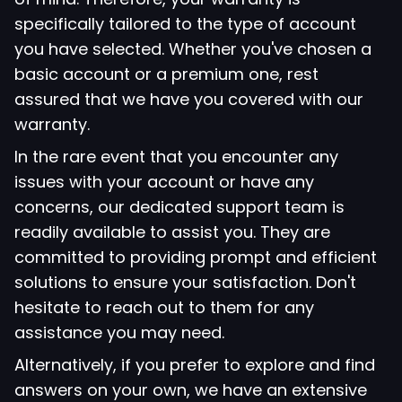
specifically tailored to the type of account
you have selected. Whether you've chosen a
basic account or a premium one, rest
assured that we have you covered with our
warranty.
In the rare event that you encounter any
issues with your account or have any
concerns, our dedicated support team is
readily available to assist you. They are
committed to providing prompt and efficient
solutions to ensure your satisfaction. Don't
hesitate to reach out to them for any
assistance you may need.
Alternatively, if you prefer to explore and find
answers on your own, we have an extensive