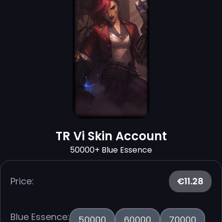
TR Vi Skin Account
50000+ Blue Essence
Price:
€11.28
Blue Essence:
50000
60000
70000