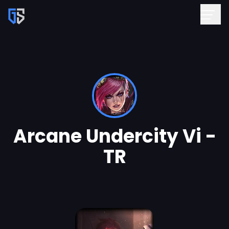
Arcane Undercity Vi -
TR