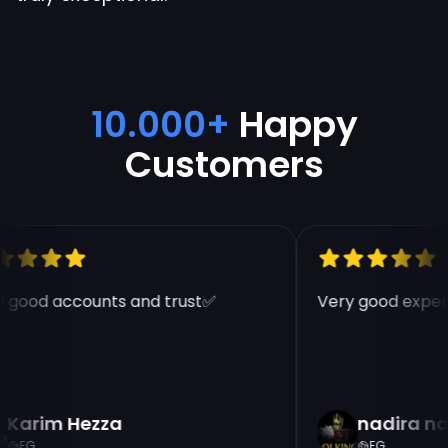
10.000+
Happy
Customers
 good accounts and trust✅
Very good experi
Karim Hezza
nadira na
EG
EG