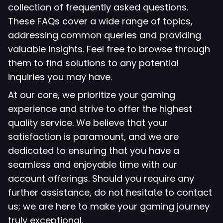
collection of frequently asked questions.
These FAQs cover a wide range of topics,
addressing common queries and providing
valuable insights. Feel free to browse through
them to find solutions to any potential
inquiries you may have.
At our core, we prioritize your gaming
experience and strive to offer the highest
quality service. We believe that your
satisfaction is paramount, and we are
dedicated to ensuring that you have a
seamless and enjoyable time with our
account offerings. Should you require any
further assistance, do not hesitate to contact
us; we are here to make your gaming journey
truly exceptional.