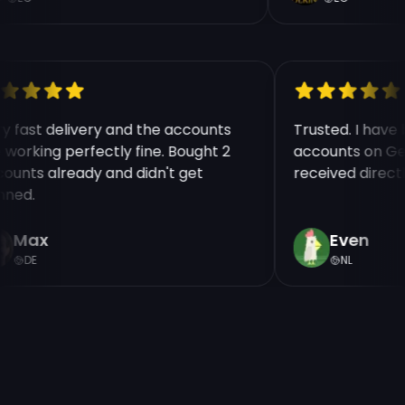
ry fast delivery and the accounts
Trusted. I hav
e working perfectly fine. Bought 2
accounts on Ge
counts already and didn't get
received direct
nned.
Max
Even
DE
NL