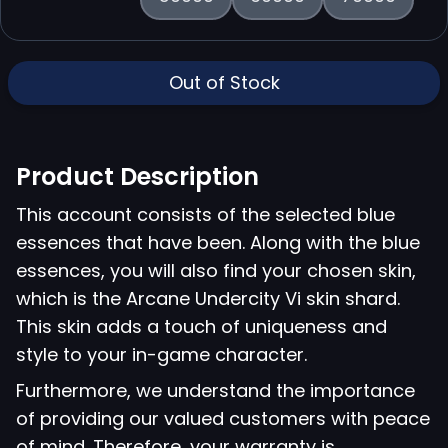
Out of Stock
Product Description
This account consists of the selected blue
essences that have been. Along with the blue
essences, you will also find your chosen skin,
which is the Arcane Undercity Vi skin shard.
This skin adds a touch of uniqueness and
style to your in-game character.
Furthermore, we understand the importance
of providing our valued customers with peace
of mind. Therefore, your warranty is