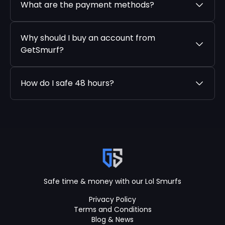
What are the payment methods?
Why should I buy an account from
GetSmurf?
How do I safe 48 hours?
Safe time & money with our Lol Smurfs
Privacy Policy
Terms and Conditions
Blog & News