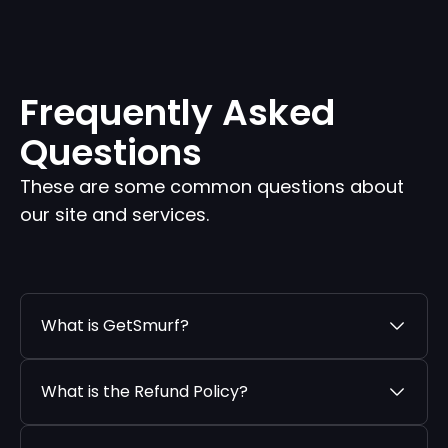
Frequently Asked
Questions
These are some common questions about
our site and services.
What is GetSmurf?
What is the Refund Policy?