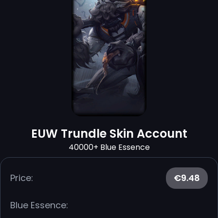
EUW Trundle Skin Account
40000+ Blue Essence
Price:
€9.48
Blue Essence: