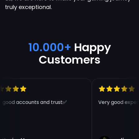
truly exceptional.
10.000+
Happy
Customers
 good accounts and trust✅
Very good experi