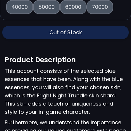
40000
50000
60000
70000
Out of Stock
Product Description
This account consists of the selected blue
essences that have been. Along with the blue
essences, you will also find your chosen skin,
which is the Fright Night Trundle skin shard.
This skin adds a touch of uniqueness and
style to your in-game character.
Furthermore, we understand the importance
of providing our valued customers with peace