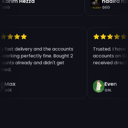
Karim Hezza
nadira na
EG
EG
ry fast delivery and the accounts
Trusted. I hav
e working perfectly fine. Bought 2
accounts on Ge
counts already and didn't get
received direct
nned.
Max
Even
DE
NL