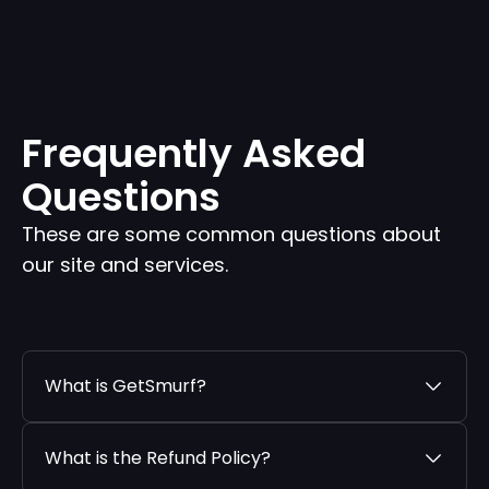
Frequently Asked
Questions
These are some common questions about
our site and services.
What is GetSmurf?
What is the Refund Policy?