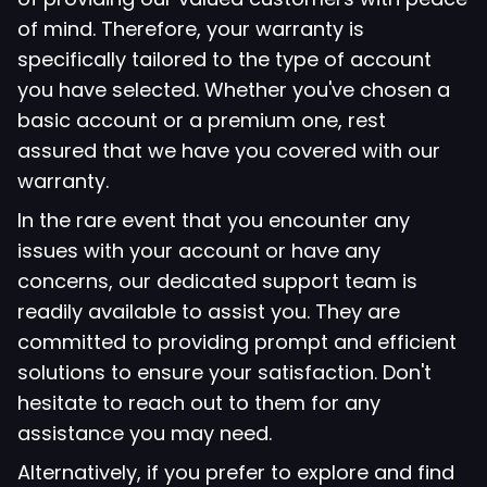
of mind. Therefore, your warranty is
specifically tailored to the type of account
you have selected. Whether you've chosen a
basic account or a premium one, rest
assured that we have you covered with our
warranty.
In the rare event that you encounter any
issues with your account or have any
concerns, our dedicated support team is
readily available to assist you. They are
committed to providing prompt and efficient
solutions to ensure your satisfaction. Don't
hesitate to reach out to them for any
assistance you may need.
Alternatively, if you prefer to explore and find