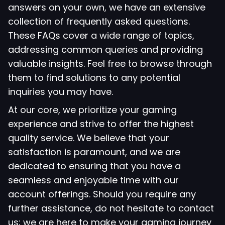
answers on your own, we have an extensive
collection of frequently asked questions.
These FAQs cover a wide range of topics,
addressing common queries and providing
valuable insights. Feel free to browse through
them to find solutions to any potential
inquiries you may have.
At our core, we prioritize your gaming
experience and strive to offer the highest
quality service. We believe that your
satisfaction is paramount, and we are
dedicated to ensuring that you have a
seamless and enjoyable time with our
account offerings. Should you require any
further assistance, do not hesitate to contact
us; we are here to make your gaming journey