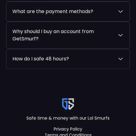
What are the payment methods?
Why should I buy an account from
GetSmurf?
How do I safe 48 hours?
Safe time & money with our Lol Smurfs
Privacy Policy
Terms and Conditions