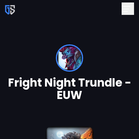
Fright Night Trundle -
EUW