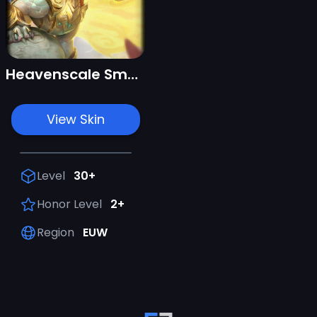
Heavenscale Smolder
View Skin
Level
30+
Honor Level
2+
Region
EUW