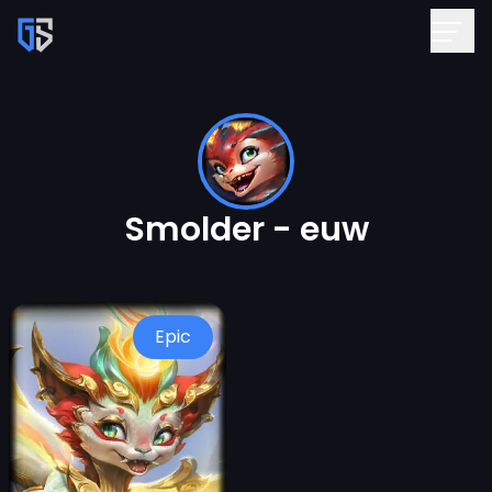
Smolder - euw
Epic