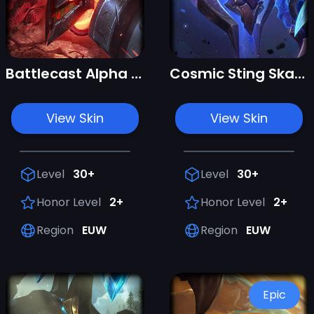
Battlecast Alpha Skarner
Cosmic Sting Skarner
View Skin
View Skin
Level
30+
Level
30+
Honor Level
2+
Honor Level
2+
Region
EUW
Region
EUW
Epic