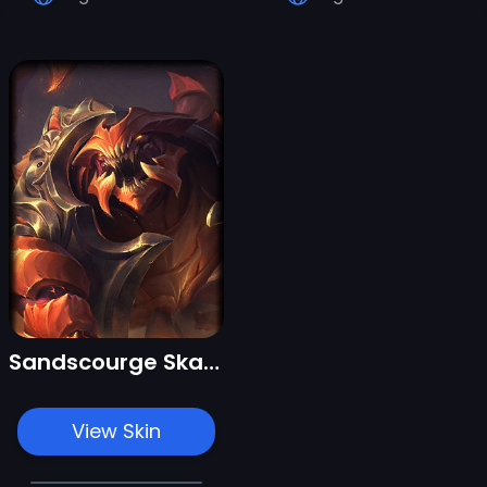
Sandscourge Skarner
View Skin