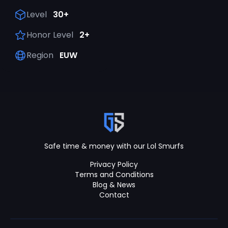
Level
30+
Honor Level
2+
Region
EUW
Safe time & money with our Lol Smurfs
Privacy Policy
Terms and Conditions
Blog & News
Contact