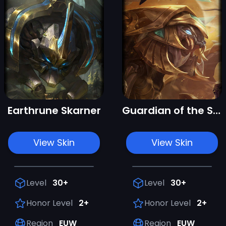
Earthrune Skarner
Guardian of the Sands Skarner
View Skin
View Skin
Level
30+
Level
30+
Honor Level
2+
Honor Level
2+
Region
EUW
Region
EUW