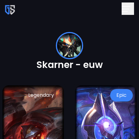
Skarner - euw
Legendary
Epic