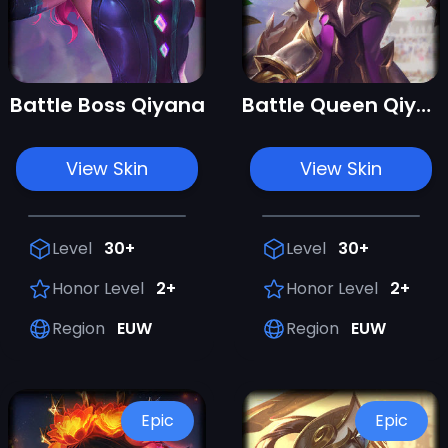
Battle Boss Qiyana
Battle Queen Qiyana
View Skin
View Skin
Level
30+
Level
30+
Honor Level
2+
Honor Level
2+
Region
EUW
Region
EUW
Epic
Epic