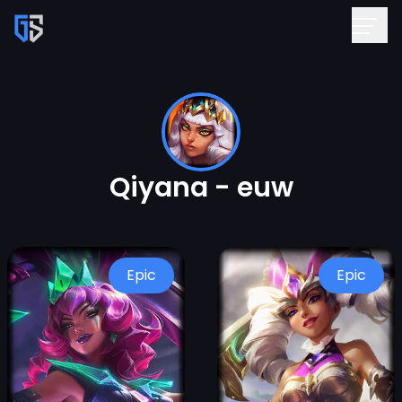
Qiyana - euw
Epic
Epic