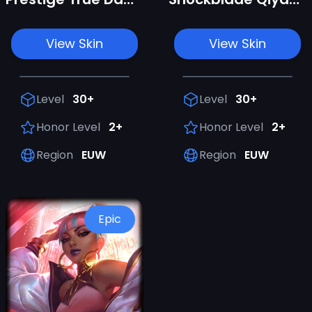
View Skin
View Skin
Level
30+
Level
30+
Honor Level
2+
Honor Level
2+
Region
EUW
Region
EUW
Epic