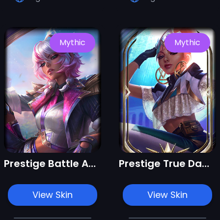
Mythic
Mythic
Prestige Battle Academia Qiyana
Prestige True Damage Qiyana
View Skin
View Skin