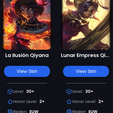
La Ilusión Qiyana
Lunar Empress Qiyana
View Skin
View Skin
Level
30+
Level
30+
Honor Level
2+
Honor Level
2+
Region
EUW
Region
EUW