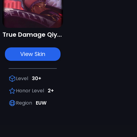
True Damage Qiyana
View Skin
Level
30+
Honor Level
2+
Region
EUW