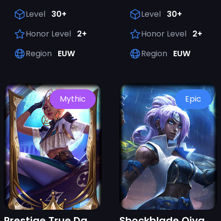
Level
30+
Level
30+
Honor Level
2+
Honor Level
2+
Region
EUW
Region
EUW
Mythic
Epic
Prestige True Damage Qiyana (2022)
Shockblade Qiyana