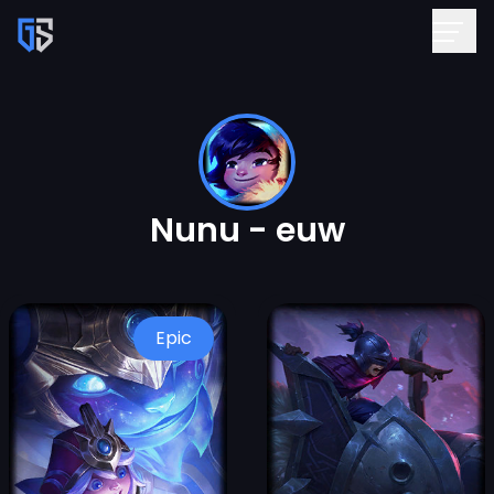
Nunu - euw
Epic