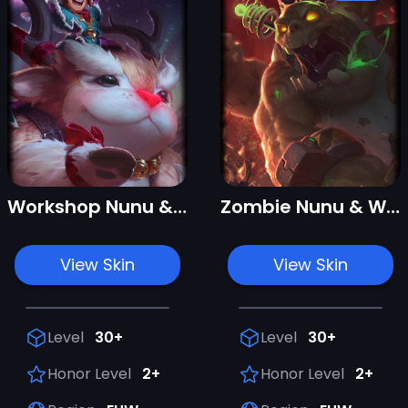
Workshop Nunu & Willump
Zombie Nunu & Willump
View Skin
View Skin
Level
30+
Level
30+
Honor Level
2+
Honor Level
2+