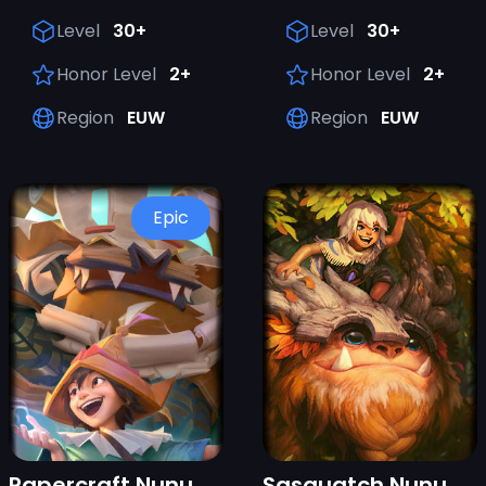
Level
30+
Level
30+
Honor Level
2+
Honor Level
2+
Region
EUW
Region
EUW
Epic
Papercraft Nunu & Willump
Sasquatch Nunu & Willump