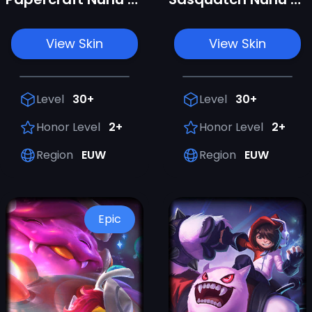
View Skin
View Skin
Level
30+
Level
30+
Honor Level
2+
Honor Level
2+
Region
EUW
Region
EUW
Epic