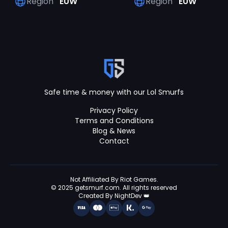
Region
EUW
Region
EUW
Safe time & money with our Lol Smurfs
Privacy Policy
Terms and Conditions
Blog & News
Contact
Not Affiliated By Riot Games.
© 2025 getsmurf.com. All rights reserved
Created By NightDev 👑