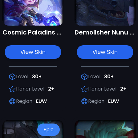
Cosmic Paladins Nunu & Willump
Demolisher Nunu & Willump
View Skin
View Skin
Level
30+
Level
30+
Honor Level
2+
Honor Level
2+
Region
EUW
Region
EUW
Epic