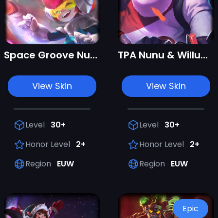
Space Groove Nunu & Willump
TPA Nunu & Willump
View Skin
View Skin
Level
30+
Level
30+
Honor Level
2+
Honor Level
2+
Region
EUW
Region
EUW
Epic