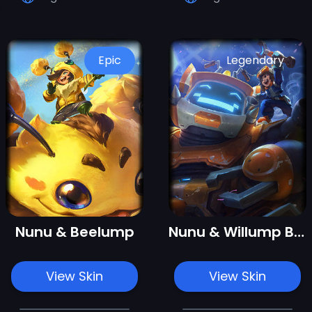
Epic
Legendary
Nunu & Beelump
Nunu & Willump Bot
View Skin
View Skin