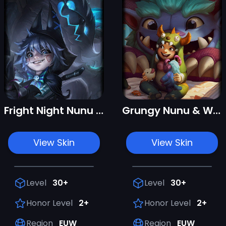
Fright Night Nunu & Willump
Grungy Nunu & Willump
View Skin
View Skin
Level
30+
Level
30+
Honor Level
2+
Honor Level
2+
Region
EUW
Region
EUW