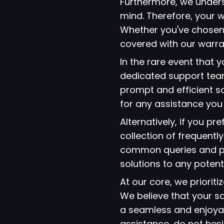
Furthermore, we under
mind. Therefore, your w
Whether you've chosen
covered with our warra
In the rare event that
dedicated support team
prompt and efficient so
for any assistance yo
Alternatively, if you p
collection of frequent
common queries and pro
solutions to any potent
At our core, we prioriti
We believe that your s
a seamless and enjoyab
assistance, do not hes