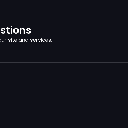
stions
 site and services.