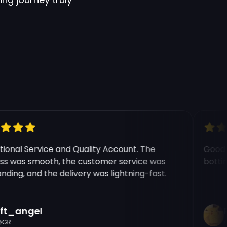
nal Service and Quality Account. The
Good ex
 was smooth, the customer service was
botting 
ing, and the delivery was lightning-fast.
t_angel
Ri
R
C