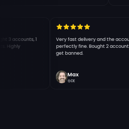
ought 3 accounts, 1
Very fast delivery and the ac
unts. Highly
perfectly fine. Bought 2 accou
get banned.
Max
DE