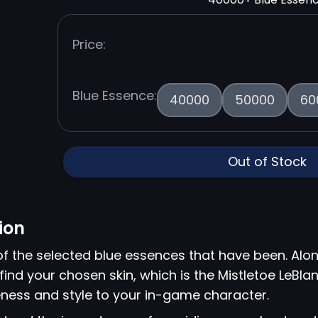
Price:
Blue Essence:
40000
50000
60
Out of Stock
ion
of the selected blue essences that have been. Alon
find your chosen skin, which is the Mistletoe LeBlan
ness and style to your in-game character.