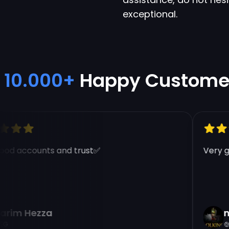
exceptional.
10.000+
Happy Custome
d accounts and trust✅
Very goo
im Hezza
na
EG