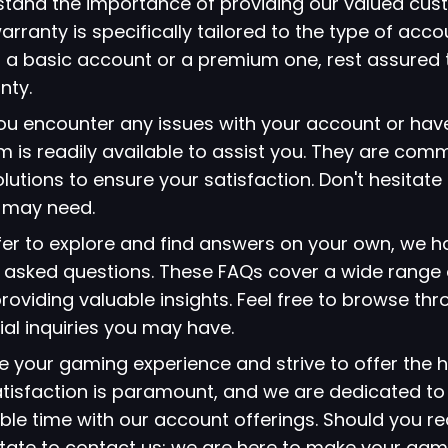
stand the importance of providing our valued cus
arranty is specifically tailored to the type of acc
 a basic account or a premium one, rest assured 
nty.
 you encounter any issues with your account or hav
 is readily available to assist you. They are comm
lutions to ensure your satisfaction. Don't hesitate
u may need.
refer to explore and find answers on your own, we 
ly asked questions. These FAQs cover a wide range 
viding valuable insights. Feel free to browse thr
ial inquiries you may have.
ze your gaming experience and strive to offer the h
atisfaction is paramount, and we are dedicated to
le time with our account offerings. Should you re
itate to contact us; we are here to make your gami