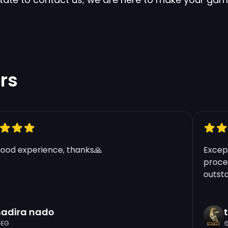
rs
d experience, thanks🙏
Exceptio
process
outstand
dira nado
tf
G