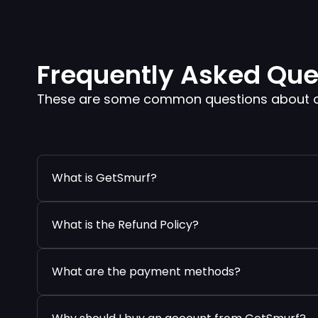
Frequently Asked Que
These are some common questions about our
What is GetSmurf?
What is the Refund Policy?
What are the payment methods?