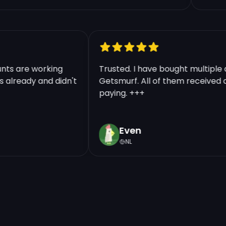
counts are working
Trusted. I have bought multi
nts already and didn't
Getsmurf. All of them receive
paying. +++
Even
NL