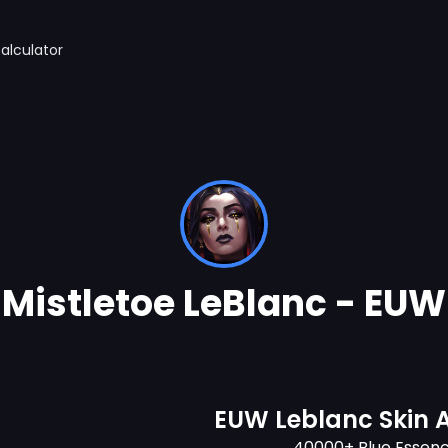
alculator
Mistletoe LeBlanc - EUW
EUW Leblanc Skin 
40000+ Blue Essen