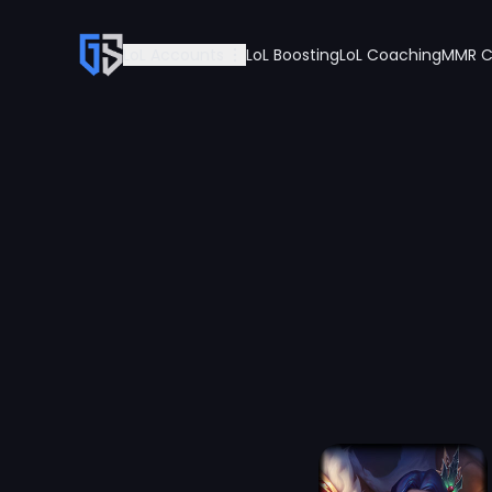
LoL Accounts
LoL Boosting
LoL Coaching
MMR C