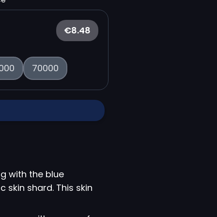
€8.48
000
70000
g with the blue
c skin shard. This skin