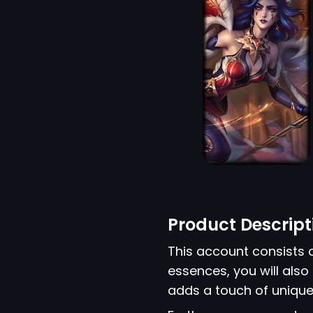
Product Descript
This account consists 
essences, you will also 
adds a touch of unique