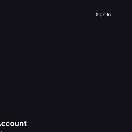
Sign In
Account
ce