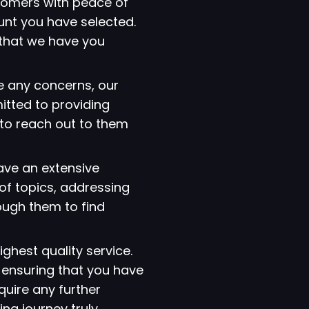
tomers with peace of
ount you have selected.
that we have you
e any concerns, our
itted to providing
 to reach out to them
have an extensive
of topics, addressing
ough them to find
ighest quality service.
 ensuring that you have
quire any further
ng journey truly