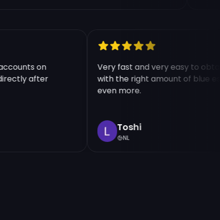
ple accounts on
Very fast and very easy to o
d directly after
with the right amount of blu
even more.
Toshi
NL