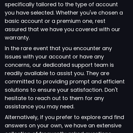
specifically tailored to the type of account
you have selected. Whether you've chosen a
basic account or a premium one, rest
assured that we have you covered with our
warranty.
In the rare event that you encounter any
issues with your account or have any
concerns, our dedicated support team is
readily available to assist you. They are
committed to providing prompt and efficient
solutions to ensure your satisfaction. Don't
hesitate to reach out to them for any
assistance you may need.
Alternatively, if you prefer to explore and find
answers on your own, we have an extensive