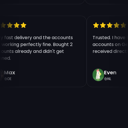
ry fast delivery and the accounts
Trusted. I hav
e working perfectly fine. Bought 2
accounts on Ge
counts already and didn't get
received direct
nned.
Max
Even
DE
NL