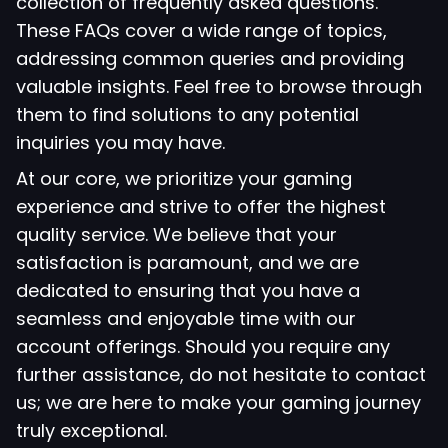
collection of frequently asked questions.
These FAQs cover a wide range of topics,
addressing common queries and providing
valuable insights. Feel free to browse through
them to find solutions to any potential
inquiries you may have.
At our core, we prioritize your gaming
experience and strive to offer the highest
quality service. We believe that your
satisfaction is paramount, and we are
dedicated to ensuring that you have a
seamless and enjoyable time with our
account offerings. Should you require any
further assistance, do not hesitate to contact
us; we are here to make your gaming journey
truly exceptional.