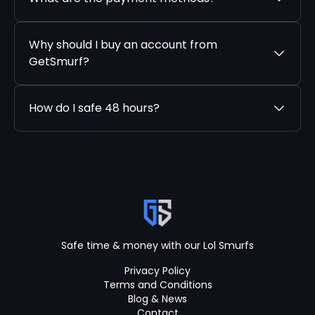
Why should I buy an account from
GetSmurf?
How do I safe 48 hours?
Safe time & money with our Lol Smurfs
Privacy Policy
Terms and Conditions
Blog & News
Contact