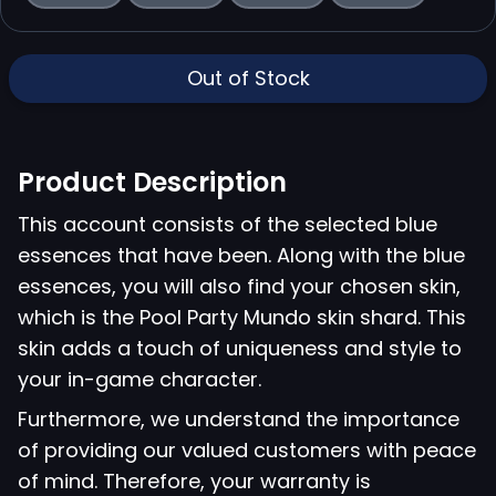
Out of Stock
Product Description
This account consists of the selected blue
essences that have been. Along with the blue
essences, you will also find your chosen skin,
which is the Pool Party Mundo skin shard. This
skin adds a touch of uniqueness and style to
your in-game character.
Furthermore, we understand the importance
of providing our valued customers with peace
of mind. Therefore, your warranty is