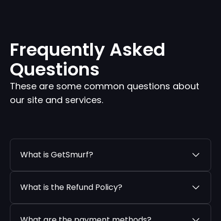
Frequently Asked
Questions
These are some common questions about
our site and services.
What is GetSmurf?
What is the Refund Policy?
What are the payment methods?