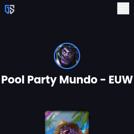
Pool Party Mundo - EUW