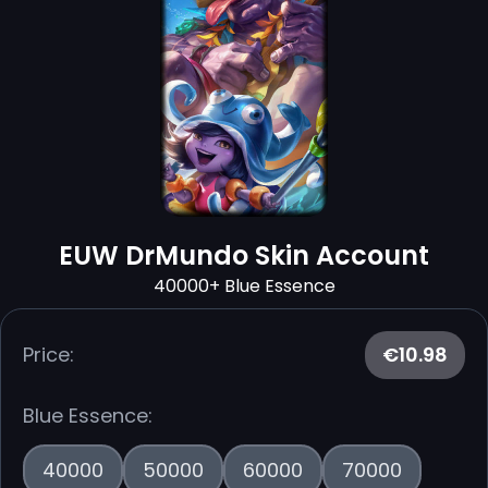
EUW DrMundo Skin Account
40000+ Blue Essence
Price:
€10.98
Blue Essence:
40000
50000
60000
70000