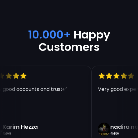
10.000+
Happy
Customers
 good accounts and trust✅
Very good experi
Karim Hezza
nadira na
EG
EG