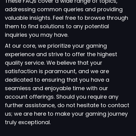
These FAQs cover a wide range of topics,
addressing common queries and providing
valuable insights. Feel free to browse through
them to find solutions to any potential
inquiries you may have.
At our core, we prioritize your gaming
experience and strive to offer the highest
quality service. We believe that your
satisfaction is paramount, and we are
dedicated to ensuring that you have a
seamless and enjoyable time with our
account offerings. Should you require any
further assistance, do not hesitate to contact
us; we are here to make your gaming journey
truly exceptional.