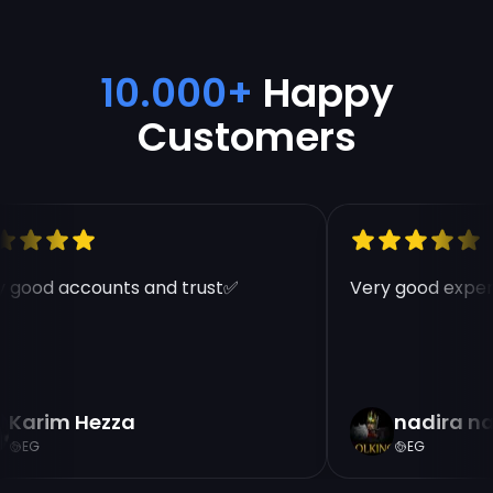
10.000+
Happy
Customers
 good accounts and trust✅
Very good experi
Karim Hezza
nadira na
EG
EG