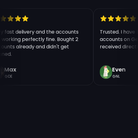
ry fast delivery and the accounts
Trusted. I hav
e working perfectly fine. Bought 2
accounts on Ge
counts already and didn't get
received direct
nned.
Max
Even
DE
NL