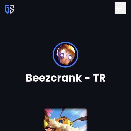
Beezcrank - TR