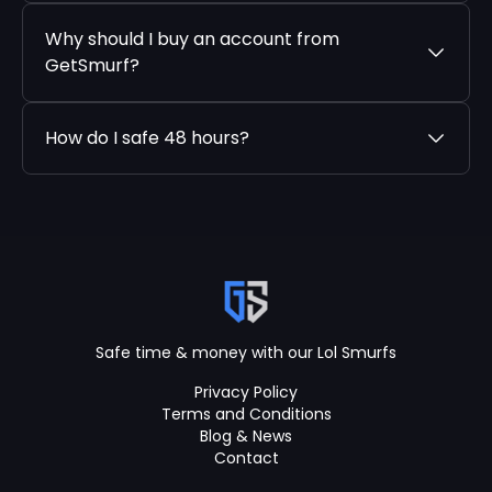
Why should I buy an account from
GetSmurf?
How do I safe 48 hours?
Safe time & money with our Lol Smurfs
Privacy Policy
Terms and Conditions
Blog & News
Contact