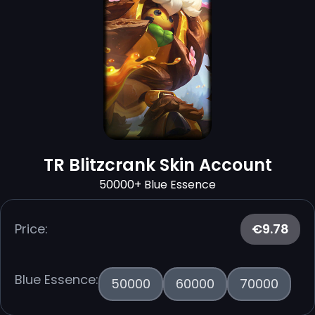
TR Blitzcrank Skin Account
50000+ Blue Essence
Price:
€9.78
Blue Essence:
50000
60000
70000