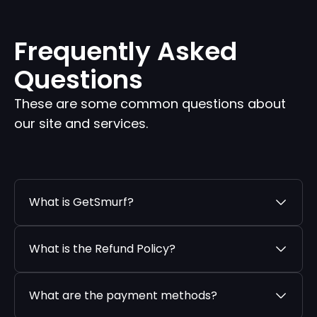
Frequently Asked
Questions
These are some common questions about
our site and services.
What is GetSmurf?
What is the Refund Policy?
What are the payment methods?