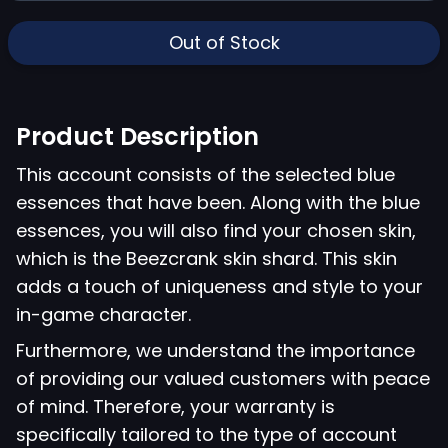
Out of Stock
Product Description
This account consists of the selected blue
essences that have been. Along with the blue
essences, you will also find your chosen skin,
which is the Beezcrank skin shard. This skin
adds a touch of uniqueness and style to your
in-game character.
Furthermore, we understand the importance
of providing our valued customers with peace
of mind. Therefore, your warranty is
specifically tailored to the type of account