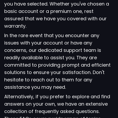
you have selected. Whether you've chosen a
basic account or a premium one, rest
assured that we have you covered with our
warranty.
In the rare event that you encounter any
issues with your account or have any
concerns, our dedicated support team is
readily available to assist you. They are
committed to providing prompt and efficient
solutions to ensure your satisfaction. Don't
hesitate to reach out to them for any
assistance you may need.
Alternatively, if you prefer to explore and find
answers on your own, we have an extensive
collection of frequently asked questions.