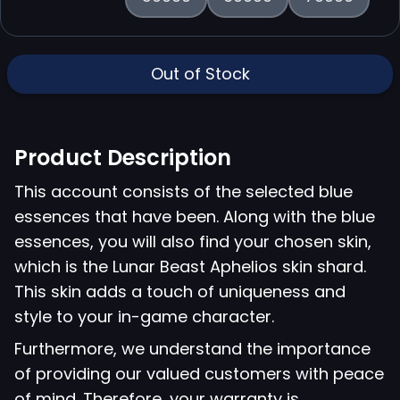
Out of Stock
Product Description
This account consists of the selected blue
essences that have been. Along with the blue
essences, you will also find your chosen skin,
which is the Lunar Beast Aphelios skin shard.
This skin adds a touch of uniqueness and
style to your in-game character.
Furthermore, we understand the importance
of providing our valued customers with peace
of mind. Therefore, your warranty is