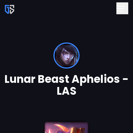
Lunar Beast Aphelios -
LAS