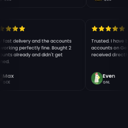
y fast delivery and the accounts
Trusted. I have
 working perfectly fine. Bought 2
accounts on Ge
ounts already and didn't get
received direct
nned.
Max
Even
DE
NL