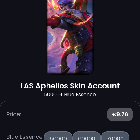
LAS Aphelios Skin Account
50000+ Blue Essence
Price:
€9.78
Blue Essence:
50000
60000
70000