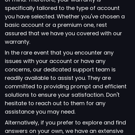
specifically tailored to the type of account
you have selected. Whether you've chosen a
basic account or a premium one, rest
assured that we have you covered with our
warranty.
In the rare event that you encounter any
issues with your account or have any
concerns, our dedicated support team is
readily available to assist you. They are
committed to providing prompt and efficient
solutions to ensure your satisfaction. Don't
hesitate to reach out to them for any
assistance you may need.
Alternatively, if you prefer to explore and find
answers on your own, we have an extensive