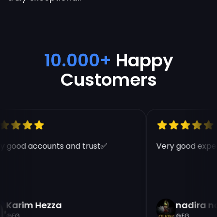
10.000+
Happy
Customers
y good accounts and trust✅
Very good exper
Karim Hezza
nadira n
EG
EG