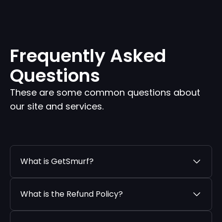
Frequently Asked
Questions
These are some common questions about
our site and services.
What is GetSmurf?
What is the Refund Policy?