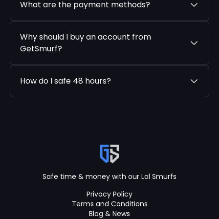
What are the payment methods?
Why should I buy an account from
GetSmurf?
How do I safe 48 hours?
Safe time & money with our Lol Smurfs
Privacy Policy
Terms and Conditions
Blog & News