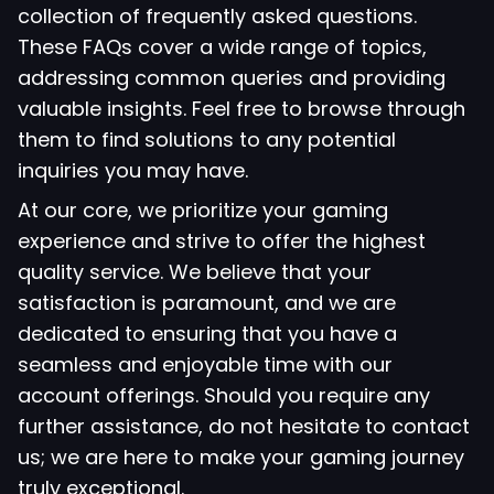
collection of frequently asked questions.
These FAQs cover a wide range of topics,
addressing common queries and providing
valuable insights. Feel free to browse through
them to find solutions to any potential
inquiries you may have.
At our core, we prioritize your gaming
experience and strive to offer the highest
quality service. We believe that your
satisfaction is paramount, and we are
dedicated to ensuring that you have a
seamless and enjoyable time with our
account offerings. Should you require any
further assistance, do not hesitate to contact
us; we are here to make your gaming journey
truly exceptional.