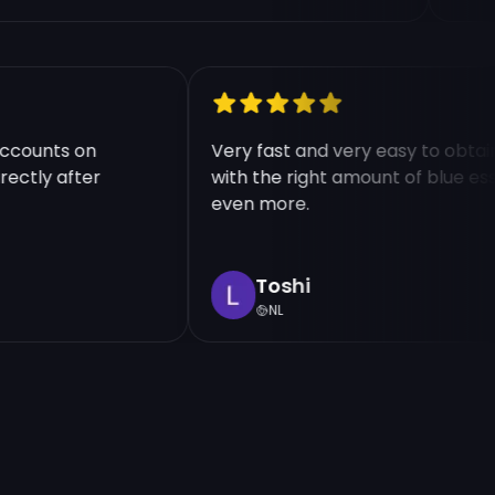
le accounts on
Very fast and very easy to ob
 directly after
with the right amount of blue
even more.
Toshi
NL