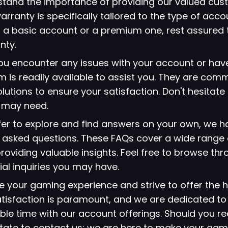
stand the importance of providing our valued cus
arranty is specifically tailored to the type of acc
 a basic account or a premium one, rest assured 
nty.
 you encounter any issues with your account or hav
 is readily available to assist you. They are comm
lutions to ensure your satisfaction. Don't hesitate
u may need.
refer to explore and find answers on your own, we 
ly asked questions. These FAQs cover a wide range 
viding valuable insights. Feel free to browse thr
ial inquiries you may have.
ze your gaming experience and strive to offer the h
atisfaction is paramount, and we are dedicated to
le time with our account offerings. Should you re
itate to contact us; we are here to make your gami