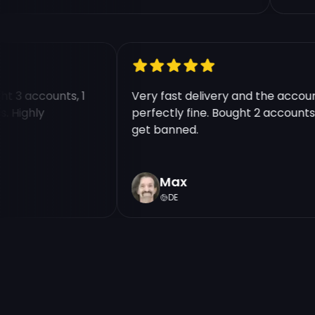
ught 3 accounts, 1
Very fast delivery and the acc
nts. Highly
perfectly fine. Bought 2 accoun
get banned.
Max
DE