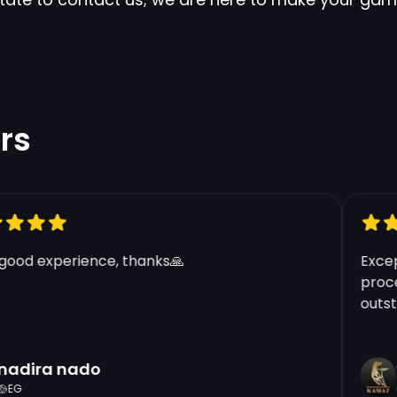
rs
od experience, thanks🙏
Excepti
proces
outstan
dira nado
t
G