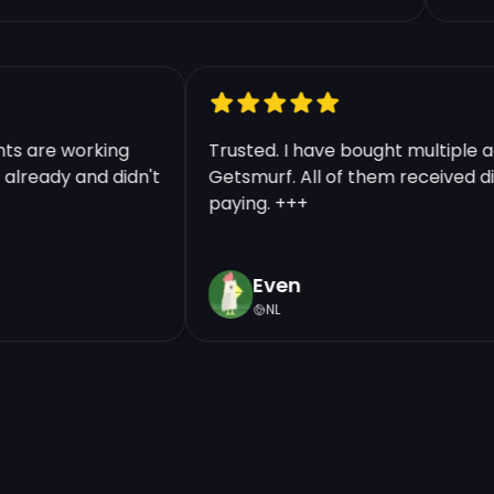
ounts are working
Trusted. I have bought multip
ts already and didn't
Getsmurf. All of them received
paying. +++
Even
NL