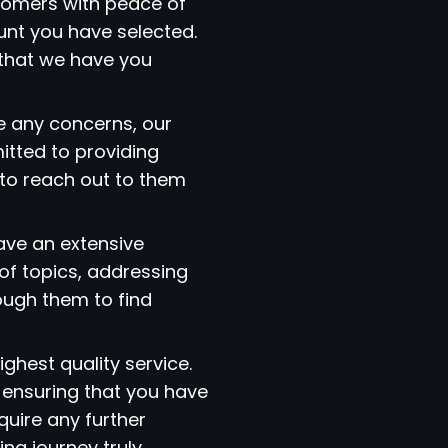
tomers with peace of
ount you have selected.
that we have you
e any concerns, our
itted to providing
 to reach out to them
have an extensive
of topics, addressing
ough them to find
ighest quality service.
 ensuring that you have
quire any further
ng journey truly