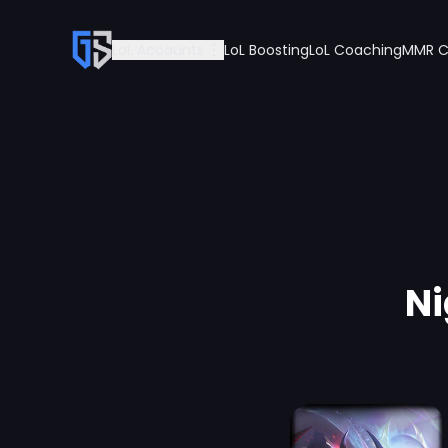
LoL Accounts
LoL Boosting
LoL Coaching
MMR C
Ni