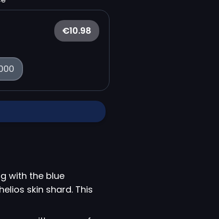
€10.98
000
g with the blue
helios skin shard. This