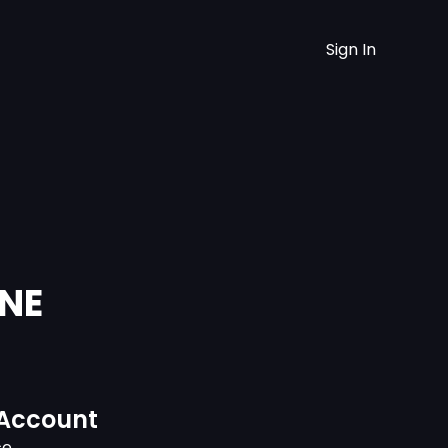
Sign In
UNE
 Account
ce