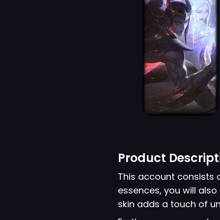
Product Descript
This account consists 
essences, you will also 
skin adds a touch of u