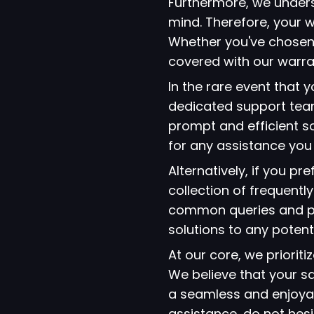
Furthermore, we under
mind. Therefore, your w
Whether you've chosen
covered with our warra
In the rare event that
dedicated support team
prompt and efficient so
for any assistance yo
Alternatively, if you p
collection of frequent
common queries and pro
solutions to any potent
At our core, we prioriti
We believe that your s
a seamless and enjoyab
assistance, do not hes