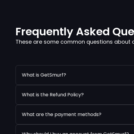
Frequently Asked Que
These are some common questions about our
What is GetSmurf?
What is the Refund Policy?
What are the payment methods?