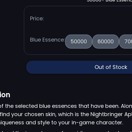
Price:
Blue Essence:
50000
60000
70
Out of Stock
ion
of the selected blue essences that have been. Alon
find your chosen skin, which is the Nightbringer Ap
niqueness and style to your in-game character.