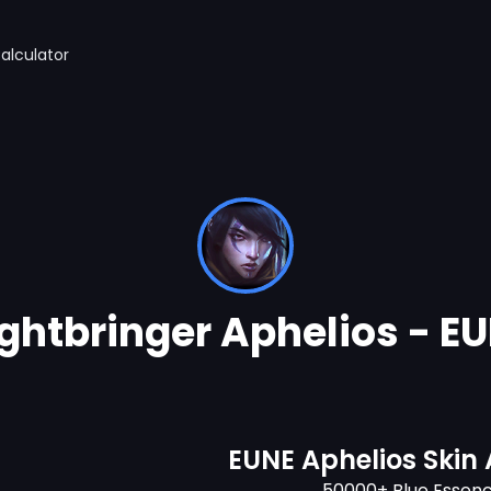
alculator
ghtbringer Aphelios - E
EUNE Aphelios Skin
50000+ Blue Essen