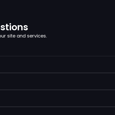
stions
 site and services.