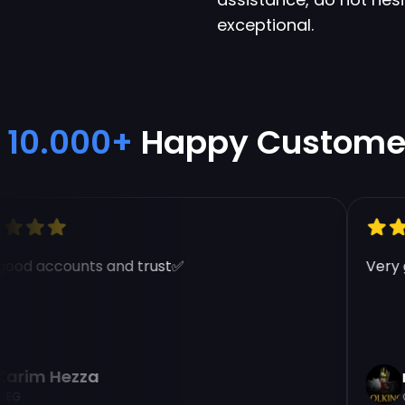
exceptional.
10.000+
Happy Custome
od accounts and trust✅
Very go
rim Hezza
na
G
E