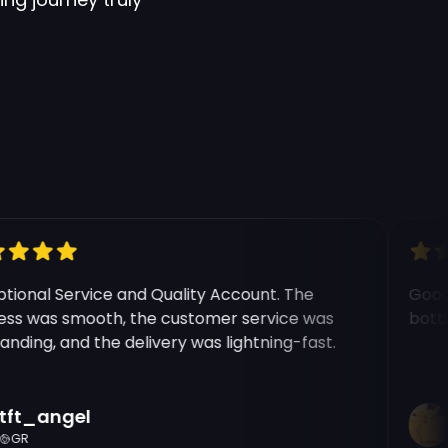
onal Service and Quality Account. The
Good e
s was smooth, the customer service was
botting
ding, and the delivery was lightning-fast.
ft_angel
R
GR