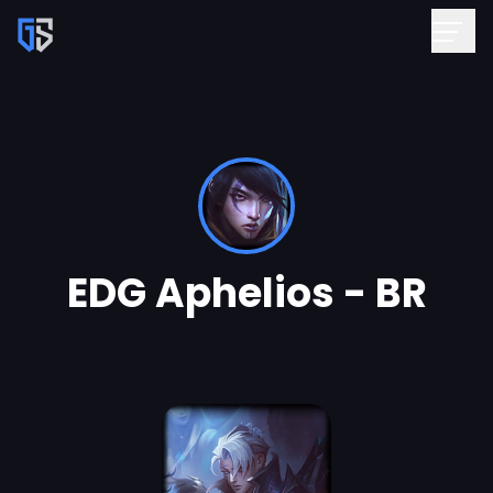
EDG Aphelios - BR