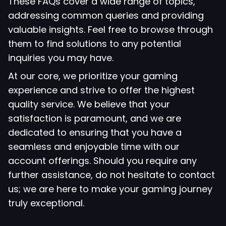
These FAQs cover a wide range of topics,
addressing common queries and providing
valuable insights. Feel free to browse through
them to find solutions to any potential
inquiries you may have.
At our core, we prioritize your gaming
experience and strive to offer the highest
quality service. We believe that your
satisfaction is paramount, and we are
dedicated to ensuring that you have a
seamless and enjoyable time with our
account offerings. Should you require any
further assistance, do not hesitate to contact
us; we are here to make your gaming journey
truly exceptional.