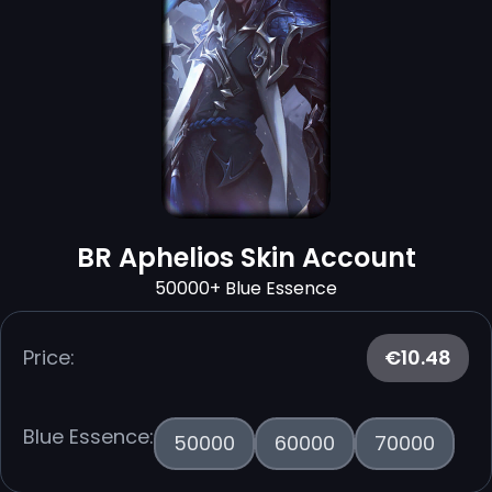
BR Aphelios Skin Account
50000+ Blue Essence
Price:
€10.48
Blue Essence:
50000
60000
70000