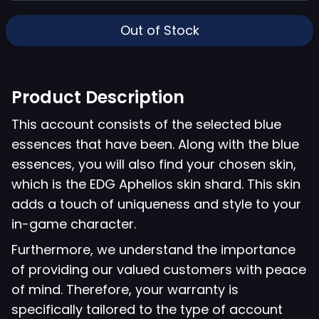
Out of Stock
Product Description
This account consists of the selected blue
essences that have been. Along with the blue
essences, you will also find your chosen skin,
which is the EDG Aphelios skin shard. This skin
adds a touch of uniqueness and style to your
in-game character.
Furthermore, we understand the importance
of providing our valued customers with peace
of mind. Therefore, your warranty is
specifically tailored to the type of account