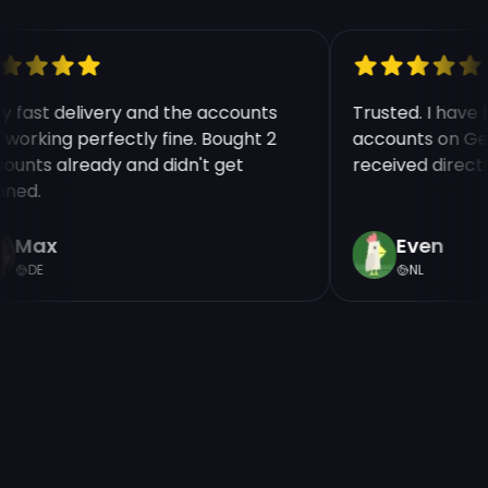
ry fast delivery and the accounts
Trusted. I have
e working perfectly fine. Bought 2
accounts on Ge
counts already and didn't get
received direct
nned.
Max
Even
DE
NL