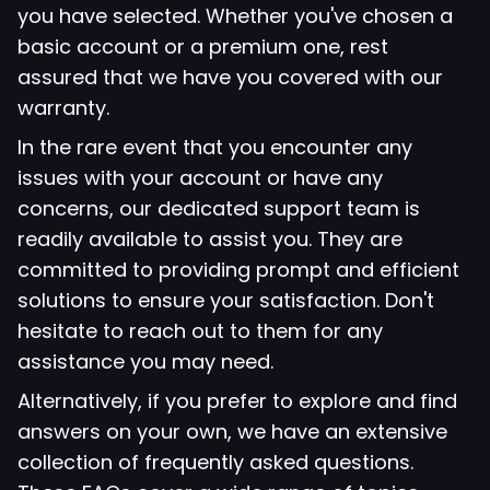
you have selected. Whether you've chosen a
basic account or a premium one, rest
assured that we have you covered with our
warranty.
In the rare event that you encounter any
issues with your account or have any
concerns, our dedicated support team is
readily available to assist you. They are
committed to providing prompt and efficient
solutions to ensure your satisfaction. Don't
hesitate to reach out to them for any
assistance you may need.
Alternatively, if you prefer to explore and find
answers on your own, we have an extensive
collection of frequently asked questions.