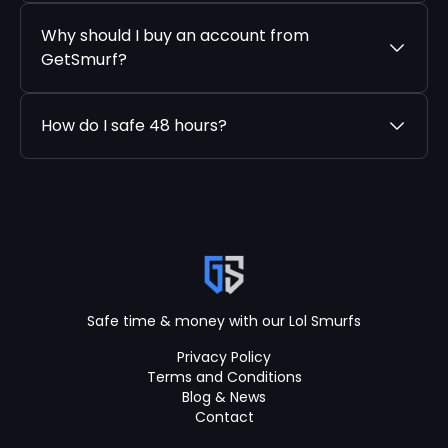
Why should I buy an account from
GetSmurf?
How do I safe 48 hours?
Safe time & money with our Lol Smurfs
Privacy Policy
Terms and Conditions
Blog & News
Contact