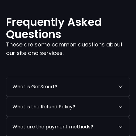
Frequently Asked
Questions
These are some common questions about
our site and services.
What is GetSmurf?
What is the Refund Policy?
What are the payment methods?