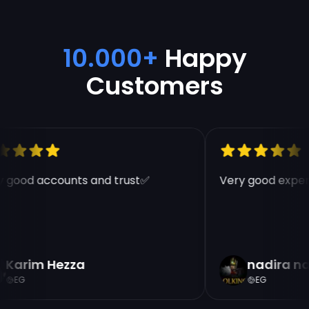
10.000+
Happy
Customers
 good accounts and trust✅
Very good experi
Karim Hezza
nadira n
EG
EG