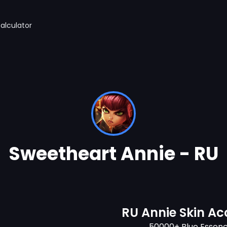
alculator
Sweetheart Annie - RU
RU Annie Skin A
50000+ Blue Essen