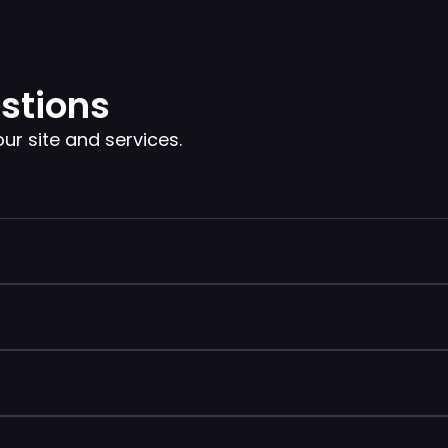
stions
 site and services.