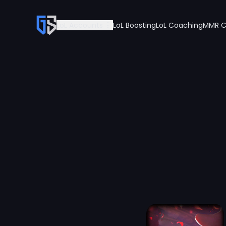
LoL Accounts
LoL Boosting
LoL Coaching
MMR C