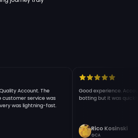
ality Account. The
Good experience. Account
ustomer service was
botting but it was quickly 
ry was lightning-fast.
Rico Kosinski
CA