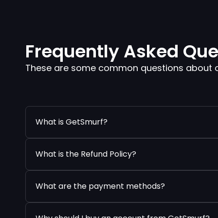
Frequently Asked Que
These are some common questions about our
What is GetSmurf?
What is the Refund Policy?
What are the payment methods?