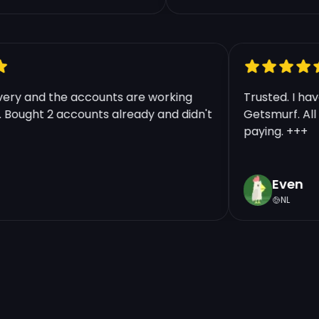
elivery and the accounts are working
Trusted. I
ine. Bought 2 accounts already and didn't
Getsmurf. A
.
paying. ++
Even
NL