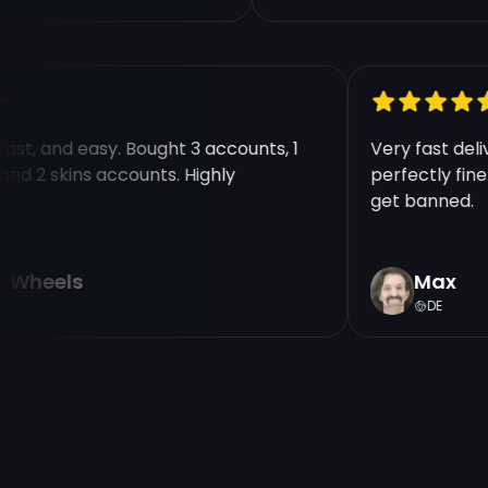
, fast, and easy. Bought 3 accounts, 1
Very fast d
 30 and 2 skins accounts. Highly
perfectly f
d!
get banned
tor Wheels
Max
DE