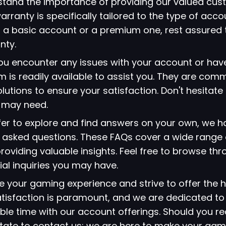
stand the importance of providing our valued cus
arranty is specifically tailored to the type of acc
 a basic account or a premium one, rest assured 
nty.
 you encounter any issues with your account or hav
 is readily available to assist you. They are comm
lutions to ensure your satisfaction. Don't hesitate
u may need.
refer to explore and find answers on your own, we 
ly asked questions. These FAQs cover a wide range 
viding valuable insights. Feel free to browse thr
ial inquiries you may have.
ze your gaming experience and strive to offer the h
atisfaction is paramount, and we are dedicated to
le time with our account offerings. Should you re
itate to contact us; we are here to make your gami