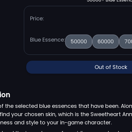
Price:
Blue Essence:
50000
60000
70
Out of Stock
ion
of the selected blue essences that have been. Alon
 find your chosen skin, which is the Sweetheart Anni
ness and style to your in-game character.