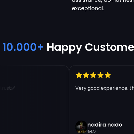
exceptional.
10.000+
Happy Custome
ust✅
Very good experience, tha
nadira nado
EG