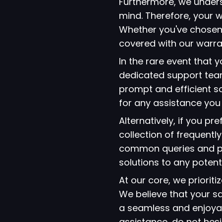
Furthermore, we under
mind. Therefore, your w
Whether you've chosen
covered with our warra
In the rare event that
dedicated support team
prompt and efficient so
for any assistance yo
Alternatively, if you p
collection of frequent
common queries and pro
solutions to any potent
At our core, we prioriti
We believe that your s
a seamless and enjoyab
assistance, do not hes