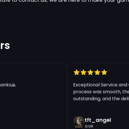
rs
nks🙏
Exceptional Service and Qu
process was smooth, the c
outstanding, and the delive
tft_angel
GR