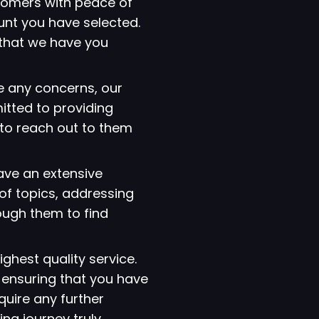
tomers with peace of
ount you have selected.
that we have you
e any concerns, our
itted to providing
 to reach out to them
have an extensive
of topics, addressing
ough them to find
ighest quality service.
 ensuring that you have
quire any further
ng journey truly