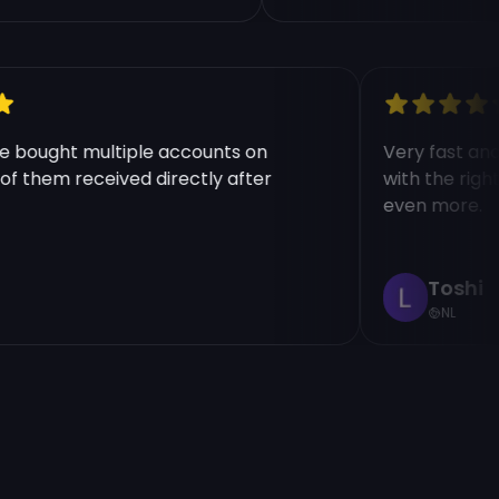
 have bought multiple accounts on
Very fast 
ll of them received directly after
with the r
+
even more
Tosh
NL