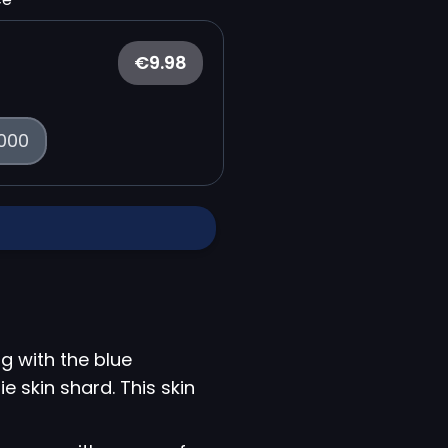
€9.98
000
g with the blue
e skin shard. This skin