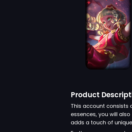
Product Descript
This account consists 
essences, you will also
adds a touch of unique