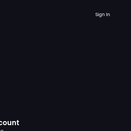
Sign In
ccount
ce