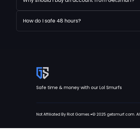
Why should I buy an account from GetSmurf?
How do I safe 48 hours?
Safe time & money with our Lol Smurfs
•
Not Affiliated By Riot Games.
© 2025 getsmurf.com. All