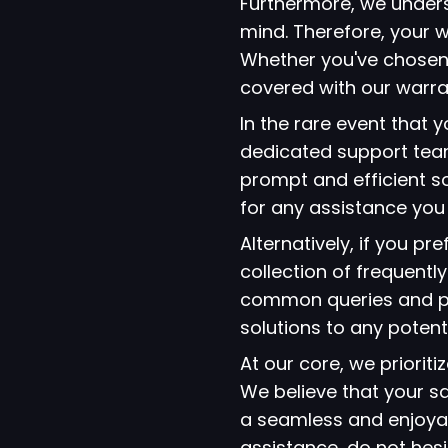
Furthermore, we under
mind. Therefore, your w
Whether you've chosen
covered with our warra
In the rare event that
dedicated support team
prompt and efficient so
for any assistance yo
Alternatively, if you p
collection of frequent
common queries and pro
solutions to any potent
At our core, we prioriti
We believe that your s
a seamless and enjoyab
assistance, do not hes