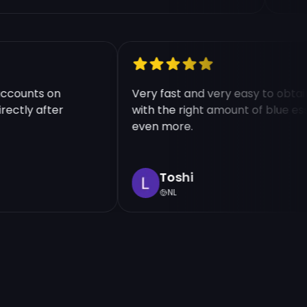
le accounts on
Very fast and very easy to o
 directly after
with the right amount of blu
even more.
Toshi
NL