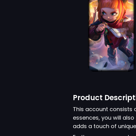
Product Descript
This account consists 
essences, you will also 
adds a touch of unique