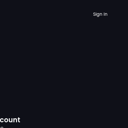
Sign In
ccount
ce