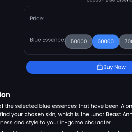
Price:
Blue Essence:
50000
60000
70
Buy Now
ion
of the selected blue essences that have been. Alon
find your chosen skin, which is the Lunar Beast Anni
ness and style to your in-game character.