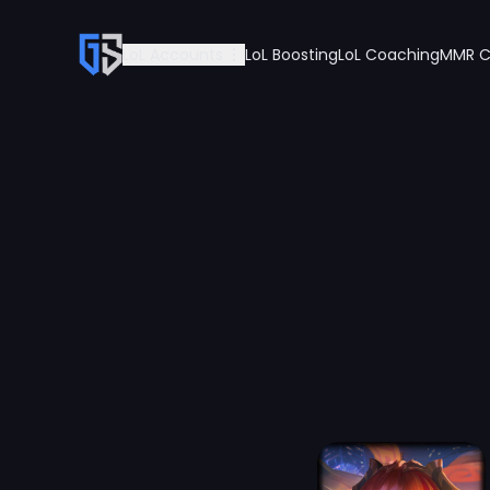
LoL Accounts
LoL Boosting
LoL Coaching
MMR C