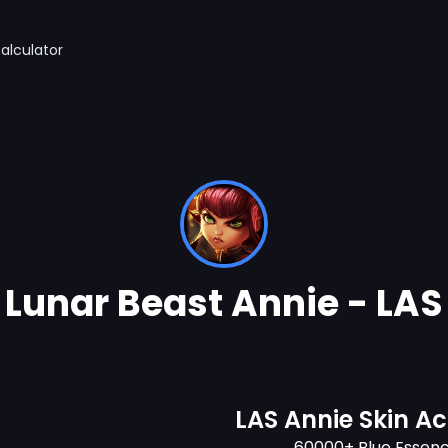
alculator
Lunar Beast Annie - LAS
LAS Annie Skin A
60000+ Blue Essen