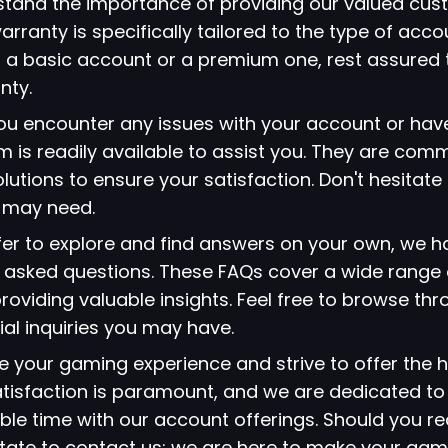
stand the importance of providing our valued cus
arranty is specifically tailored to the type of acc
 a basic account or a premium one, rest assured 
nty.
 you encounter any issues with your account or hav
 is readily available to assist you. They are comm
lutions to ensure your satisfaction. Don't hesitate
u may need.
refer to explore and find answers on your own, we 
ly asked questions. These FAQs cover a wide range 
viding valuable insights. Feel free to browse thr
ial inquiries you may have.
ze your gaming experience and strive to offer the h
atisfaction is paramount, and we are dedicated to
le time with our account offerings. Should you re
itate to contact us; we are here to make your gami