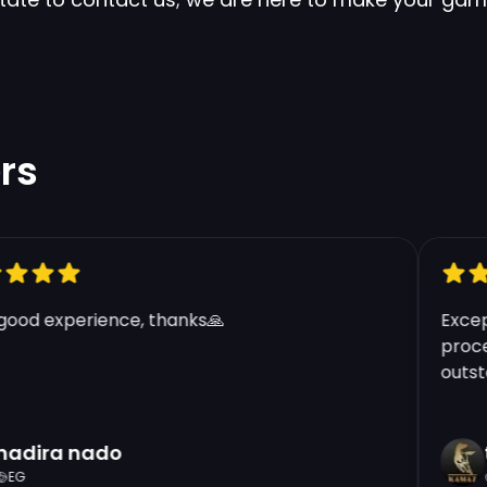
Clos
Apply Coupon
Enter your coupon code here below.
rs
Lunar Beast Annie - LAS
Blue Essence:
60.000+
od experience, thanks🙏
Excepti
Price Per Account:
€10.48
process
outstand
Region:
LAS
Warranty:
30 Days
dira nado
tf
G
G
Quantity