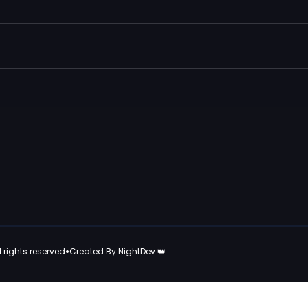
•
 rights reserved
Created By NightDev 👑