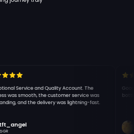
e modal
onal Service and Quality Account. The
Good ex
 was smooth, the customer service was
botting
ing, and the delivery was lightning-fast.
t_angel
Ri
R