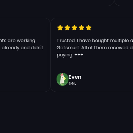
Continue | 10.48 €
counts are working
Trusted. I have bought multip
nts already and didn't
Getsmurf. All of them received
paying. +++
Even
NL