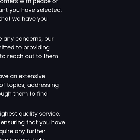
tomers with peace of
ount you have selected.
that we have you
e any concerns, our
itted to providing
 to reach out to them
have an extensive
of topics, addressing
ough them to find
ighest quality service.
 ensuring that you have
quire any further
ng journey truly