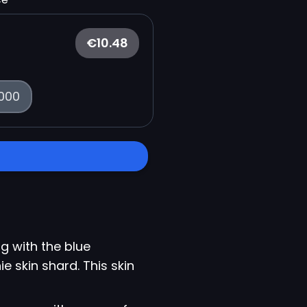
€10.48
000
g with the blue
e skin shard. This skin