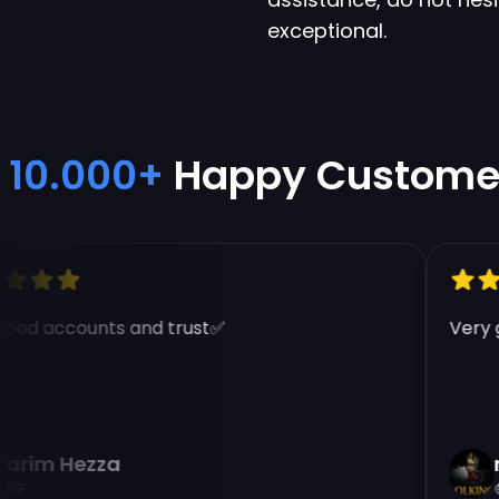
exceptional.
10.000+
Happy Custome
od accounts and trust✅
Very go
rim Hezza
na
G
E