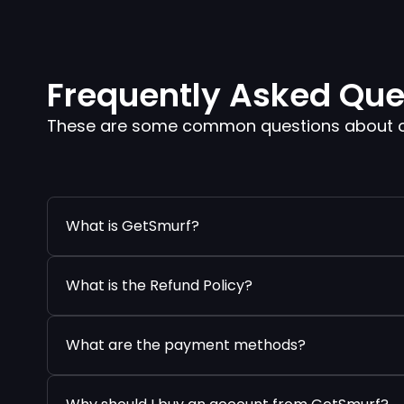
Frequently Asked Que
These are some common questions about our
What is GetSmurf?
What is the Refund Policy?
What are the payment methods?