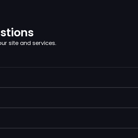
stions
 site and services.