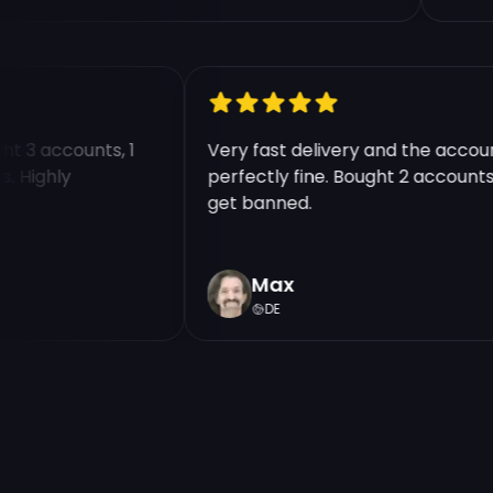
ought 3 accounts, 1
Very fast delivery and the ac
unts. Highly
perfectly fine. Bought 2 accou
get banned.
Max
DE