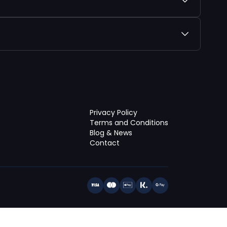
Privacy Policy
Terms and Conditions
Blog & News
Contact