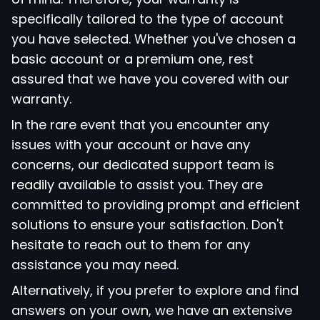
specifically tailored to the type of account
you have selected. Whether you've chosen a
basic account or a premium one, rest
assured that we have you covered with our
warranty.
In the rare event that you encounter any
issues with your account or have any
concerns, our dedicated support team is
readily available to assist you. They are
committed to providing prompt and efficient
solutions to ensure your satisfaction. Don't
hesitate to reach out to them for any
assistance you may need.
Alternatively, if you prefer to explore and find
answers on your own, we have an extensive