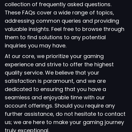
collection of frequently asked questions.
These FAQs cover a wide range of topics,
addressing common queries and providing
valuable insights. Feel free to browse through
them to find solutions to any potential
inquiries you may have.
At our core, we prioritize your gaming
experience and strive to offer the highest
quality service. We believe that your
satisfaction is paramount, and we are
dedicated to ensuring that you have a
seamless and enjoyable time with our
account offerings. Should you require any
further assistance, do not hesitate to contact
us; we are here to make your gaming journey
truly exceptional.