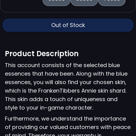
Out of Stock
Product Description
This account consists of the selected blue
essences that have been. Along with the blue
essences, you will also find your chosen skin,
which is the FrankenTibbers Annie skin shard.
This skin adds a touch of uniqueness and
style to your in-game character.
Furthermore, we understand the importance
of providing our valued customers with peace
of mind. Therefore, your warranty is