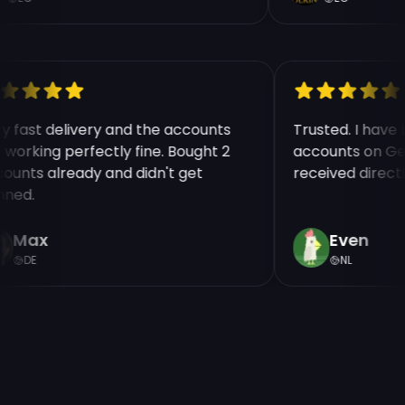
ry fast delivery and the accounts
Trusted. I hav
e working perfectly fine. Bought 2
accounts on Ge
counts already and didn't get
received direct
nned.
Max
Even
DE
NL