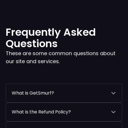
Frequently Asked
Questions
These are some common questions about
our site and services.
What is GetSmurf?
What is the Refund Policy?