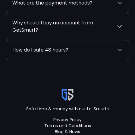
What are the payment methods?
Why should I buy an account from
GetSmurf?
How do I safe 48 hours?
Safe time & money with our Lol Smurfs
Privacy Policy
Terms and Conditions
Blog & News