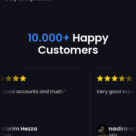
10.000+
Happy
Customers
 good accounts and trust✅
Very good experi
Karim Hezza
nadira na
EG
EG