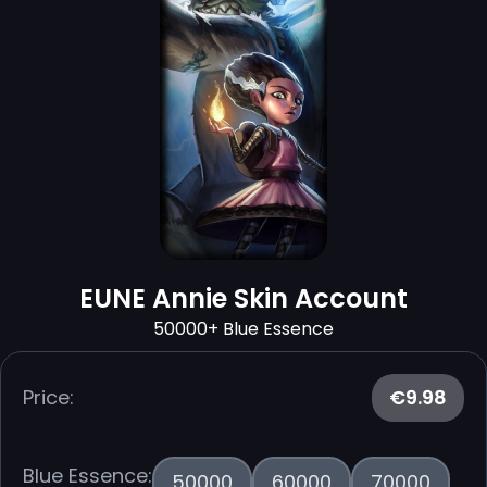
EUNE Annie Skin Account
50000+ Blue Essence
Price:
€9.98
Blue Essence:
50000
60000
70000