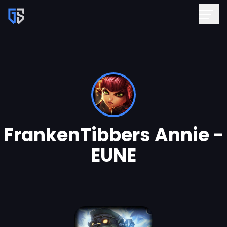
FrankenTibbers Annie -
EUNE