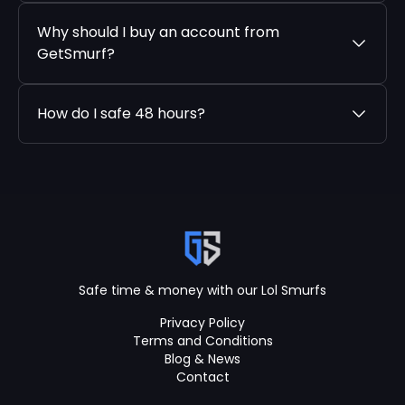
Why should I buy an account from
GetSmurf?
How do I safe 48 hours?
Safe time & money with our Lol Smurfs
Privacy Policy
Terms and Conditions
Blog & News
Contact