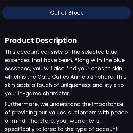
Out of Stock
Product Description
This account consists of the selected blue
essences that have been. Along with the blue
essences, you will also find your chosen skin,
which is the Cafe Cuties Annie skin shard. This
skin adds a touch of uniqueness and style to
your in-game character.
Furthermore, we understand the importance
of providing our valued customers with peace
of mind. Therefore, your warranty is
specifically tailored to the type of account