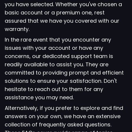
you have selected. Whether you've chosen a
basic account or a premium one, rest
assured that we have you covered with our
warranty.
In the rare event that you encounter any
issues with your account or have any
concerns, our dedicated support team is
readily available to assist you. They are
committed to providing prompt and efficient
solutions to ensure your satisfaction. Don't
hesitate to reach out to them for any
assistance you may need.
Alternatively, if you prefer to explore and find
answers on your own, we have an extensive
collection of frequently asked questions.