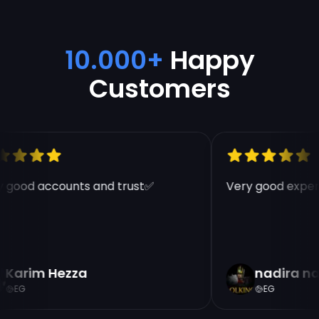
10.000+
Happy
Customers
 good accounts and trust✅
Very good experi
Karim Hezza
nadira na
EG
EG