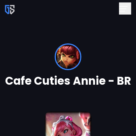
Cafe Cuties Annie - BR