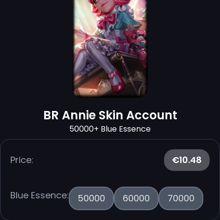
BR Annie Skin Account
50000+ Blue Essence
Price:
€10.48
Blue Essence:
50000
60000
70000