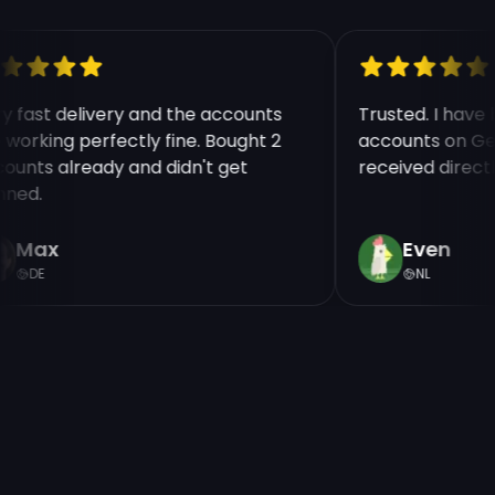
ry fast delivery and the accounts
Trusted. I hav
e working perfectly fine. Bought 2
accounts on Ge
counts already and didn't get
received direct
nned.
Max
Even
DE
NL