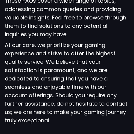
These FAQs cover a wide range of topics,
addressing common queries and providing
valuable insights. Feel free to browse through
them to find solutions to any potential
inquiries you may have.
At our core, we prioritize your gaming
experience and strive to offer the highest
quality service. We believe that your
satisfaction is paramount, and we are
dedicated to ensuring that you have a
seamless and enjoyable time with our
account offerings. Should you require any
further assistance, do not hesitate to contact
us; we are here to make your gaming journey
truly exceptional.