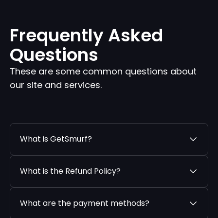
Frequently Asked
Questions
These are some common questions about
our site and services.
What is GetSmurf?
What is the Refund Policy?
What are the payment methods?