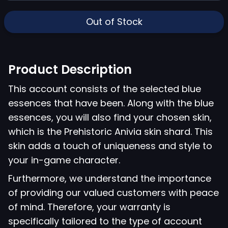
Out of Stock
Product Description
This account consists of the selected blue
essences that have been. Along with the blue
essences, you will also find your chosen skin,
which is the Prehistoric Anivia skin shard. This
skin adds a touch of uniqueness and style to
your in-game character.
Furthermore, we understand the importance
of providing our valued customers with peace
of mind. Therefore, your warranty is
specifically tailored to the type of account