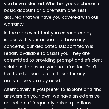
you have selected. Whether you've chosen a
basic account or a premium one, rest
assured that we have you covered with our
warranty.
In the rare event that you encounter any
issues with your account or have any
concerns, our dedicated support team is
readily available to assist you. They are
committed to providing prompt and efficient
solutions to ensure your satisfaction. Don't
hesitate to reach out to them for any
assistance you may need.
Alternatively, if you prefer to explore and find
answers on your own, we have an extensive
collection of frequently asked questions.