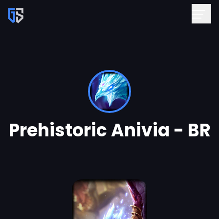
Prehistoric Anivia - BR