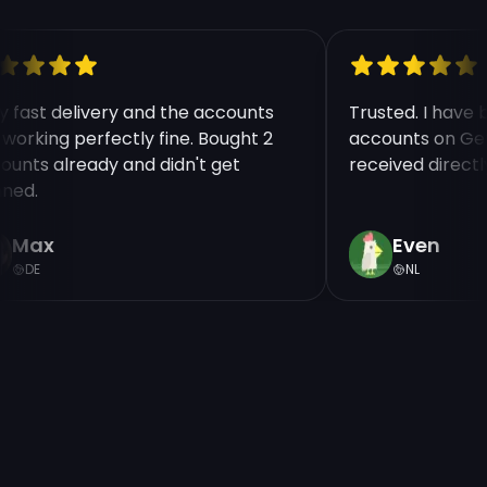
ry fast delivery and the accounts
Trusted. I have
e working perfectly fine. Bought 2
accounts on Ge
counts already and didn't get
received direct
nned.
Max
Even
DE
NL