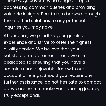
These FAQs cover a wide range of topics,
addressing common queries and providing
valuable insights. Feel free to browse through
them to find solutions to any potential
inquiries you may have.
At our core, we prioritize your gaming
experience and strive to offer the highest
quality service. We believe that your
satisfaction is paramount, and we are
dedicated to ensuring that you have a
seamless and enjoyable time with our
account offerings. Should you require any
further assistance, do not hesitate to contact
us; we are here to make your gaming journey
truly exceptional.