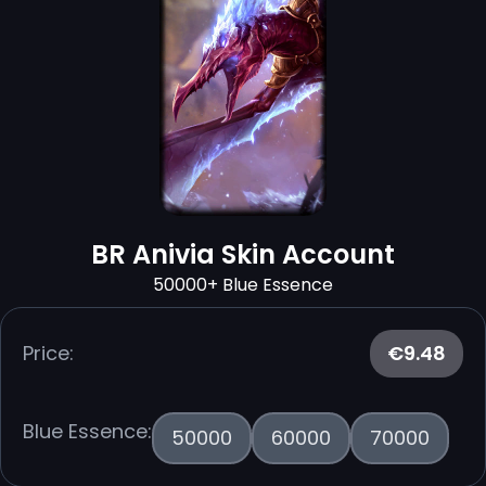
BR Anivia Skin Account
50000+ Blue Essence
Price:
€9.48
Blue Essence:
50000
60000
70000