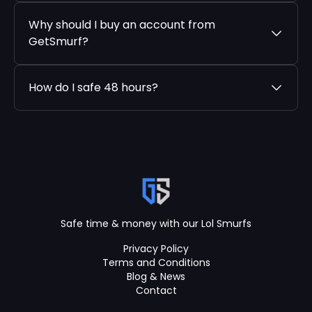
Why should I buy an account from
GetSmurf?
How do I safe 48 hours?
Safe time & money with our Lol Smurfs
Privacy Policy
Terms and Conditions
Blog & News
Contact