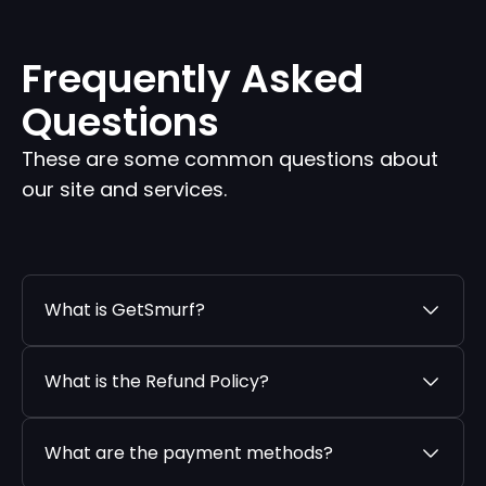
Frequently Asked
Questions
These are some common questions about
our site and services.
What is GetSmurf?
What is the Refund Policy?
What are the payment methods?