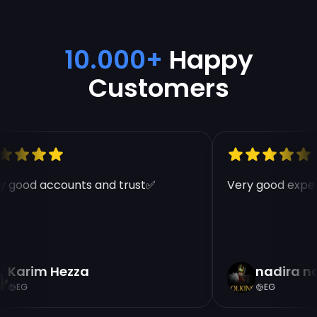
10.000+
Happy
Customers
 good accounts and trust✅
Very good exper
Karim Hezza
nadira n
EG
EG