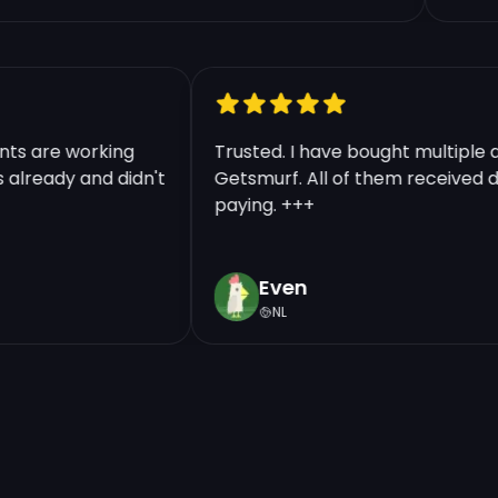
counts are working
Trusted. I have bought multip
nts already and didn't
Getsmurf. All of them received
paying. +++
Even
NL