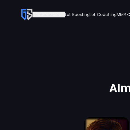
LoL Accounts
LoL Boosting
LoL Coaching
MMR C
Alm