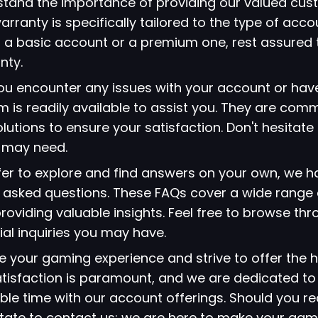
stand the importance of providing our valued cus
arranty is specifically tailored to the type of acc
 a basic account or a premium one, rest assured 
nty.
 you encounter any issues with your account or hav
 is readily available to assist you. They are comm
lutions to ensure your satisfaction. Don't hesitate
u may need.
refer to explore and find answers on your own, we 
ly asked questions. These FAQs cover a wide range 
viding valuable insights. Feel free to browse thr
ial inquiries you may have.
ze your gaming experience and strive to offer the h
atisfaction is paramount, and we are dedicated to
le time with our account offerings. Should you re
itate to contact us; we are here to make your gami