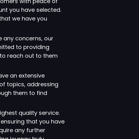
tomers with peace of
ount you have selected.
that we have you
e any concerns, our
itted to providing
 to reach out to them
have an extensive
of topics, addressing
ough them to find
ighest quality service.
 ensuring that you have
quire any further
ng journey truly