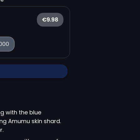
€9.98
000
g with the blue
King Amumu skin shard.
r.