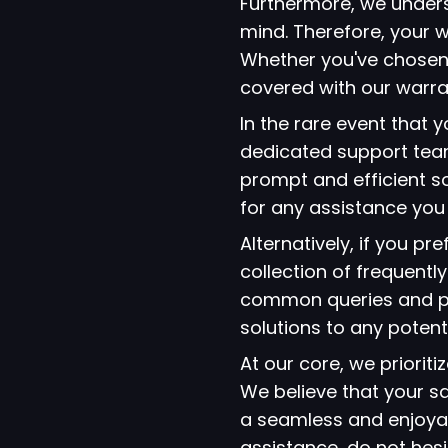
Furthermore, we under
mind. Therefore, your w
Whether you've chosen
covered with our warra
In the rare event that
dedicated support team
prompt and efficient so
for any assistance yo
Alternatively, if you p
collection of frequent
common queries and pro
solutions to any potent
At our core, we prioriti
We believe that your s
a seamless and enjoyab
assistance, do not hes