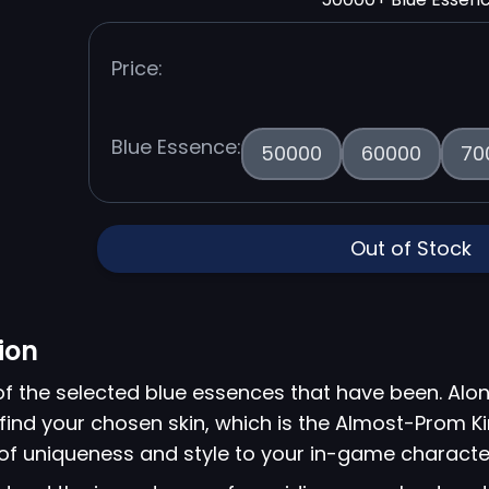
Price:
Blue Essence:
50000
60000
70
Out of Stock
ion
of the selected blue essences that have been. Alon
o find your chosen skin, which is the Almost-Prom 
 of uniqueness and style to your in-game characte