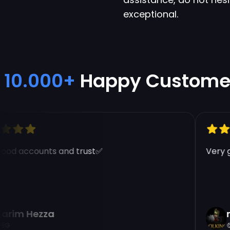
exceptional.
10.000+
Happy Custome
od accounts and trust✅
Very go
rim Hezza
na
E