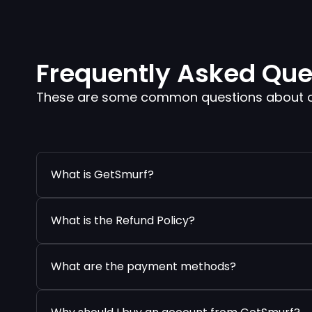
Frequently Asked Que
These are some common questions about our
What is GetSmurf?
What is the Refund Policy?
What are the payment methods?