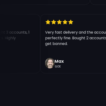
ought 3 accounts, 1
Very fast delivery and the ac
unts. Highly
perfectly fine. Bought 2 accou
get banned.
Max
DE