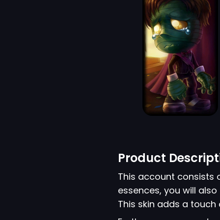
Product Descript
This account consists 
essences, you will als
This skin adds a touch