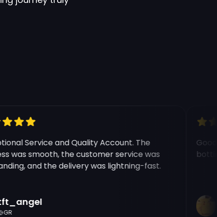
onal Service and Quality Account. The
Good ex
 was smooth, the customer service was
botting 
ing, and the delivery was lightning-fast.
t_angel
Ri
R
C