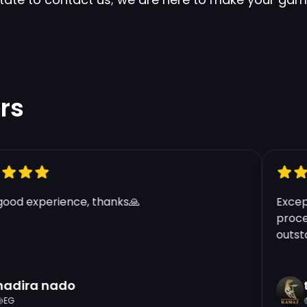
rs
od experience, thanks🙏
Excepti
process
outstand
dira nado
tf
G
G