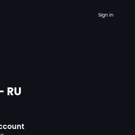
Sign In
- RU
ccount
ce