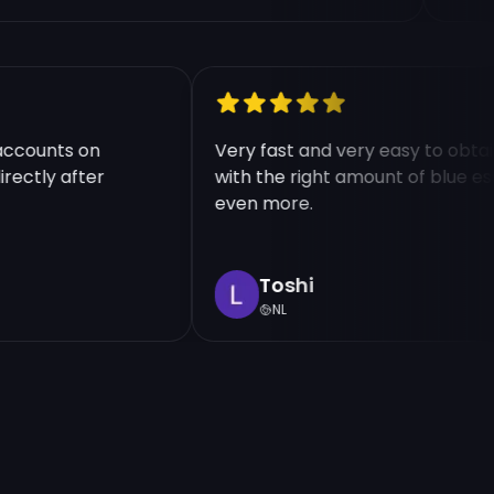
le accounts on
Very fast and very easy to o
 directly after
with the right amount of blu
even more.
Toshi
NL