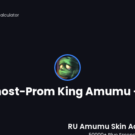
alculator
ost-Prom King Amumu 
RU Amumu Skin A
50000+ Blue Essen