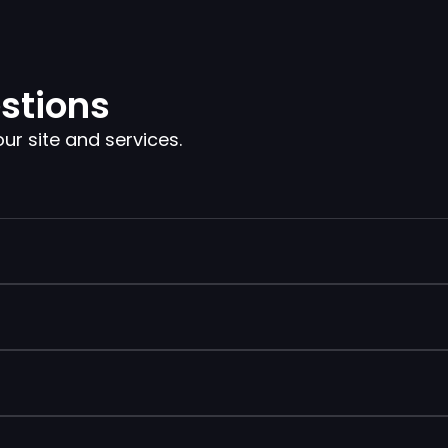
stions
 site and services.