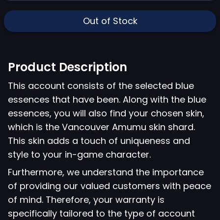
Out of Stock
Product Description
This account consists of the selected blue
essences that have been. Along with the blue
essences, you will also find your chosen skin,
which is the Vancouver Amumu skin shard.
This skin adds a touch of uniqueness and
style to your in-game character.
Furthermore, we understand the importance
of providing our valued customers with peace
of mind. Therefore, your warranty is
specifically tailored to the type of account