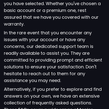
you have selected. Whether you've chosen a
basic account or a premium one, rest
assured that we have you covered with our
warranty.
In the rare event that you encounter any
issues with your account or have any
concerns, our dedicated support team is
readily available to assist you. They are
committed to providing prompt and efficient
solutions to ensure your satisfaction. Don't
hesitate to reach out to them for any
assistance you may need.
Alternatively, if you prefer to explore and find
answers on your own, we have an extensive
collection of frequently asked questions.