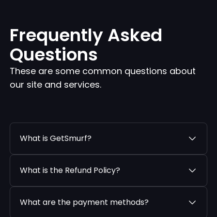
Frequently Asked
Questions
These are some common questions about
our site and services.
What is GetSmurf?
What is the Refund Policy?
What are the payment methods?