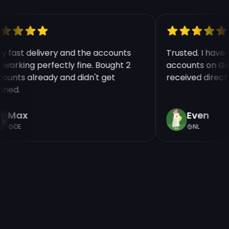
ry fast delivery and the accounts
Trusted. I hav
e working perfectly fine. Bought 2
accounts on Ge
counts already and didn't get
received direct
nned.
Max
Even
DE
NL