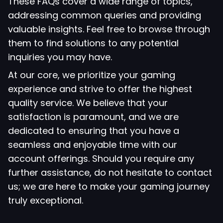
These FAQs cover a wide range of topics,
addressing common queries and providing
valuable insights. Feel free to browse through
them to find solutions to any potential
inquiries you may have.
At our core, we prioritize your gaming
experience and strive to offer the highest
quality service. We believe that your
satisfaction is paramount, and we are
dedicated to ensuring that you have a
seamless and enjoyable time with our
account offerings. Should you require any
further assistance, do not hesitate to contact
us; we are here to make your gaming journey
truly exceptional.