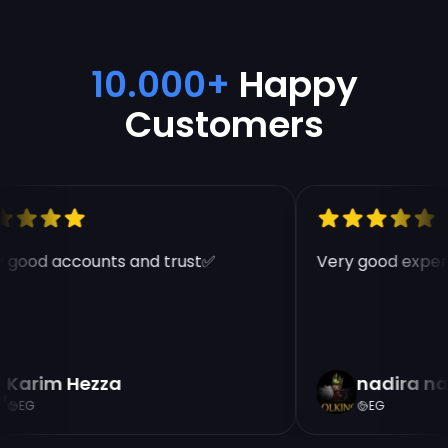
10.000+
Happy
Customers
 good accounts and trust✅
Very good experi
Karim Hezza
nadira na
EG
EG