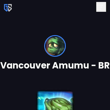
Vancouver Amumu - BR