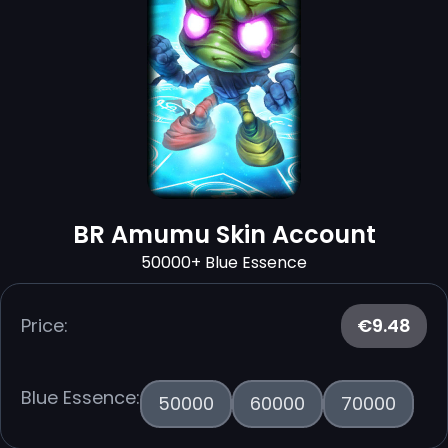
BR Amumu Skin Account
50000+ Blue Essence
Price:
€9.48
Blue Essence:
50000
60000
70000