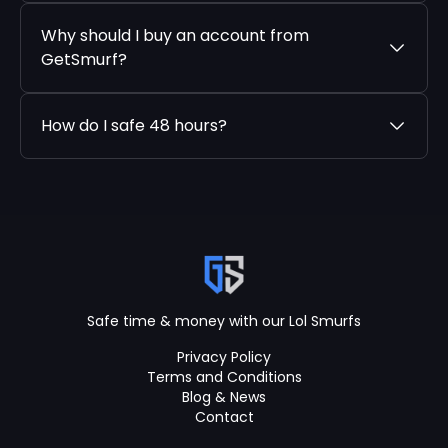
Why should I buy an account from
GetSmurf?
How do I safe 48 hours?
Safe time & money with our Lol Smurfs
Privacy Policy
Terms and Conditions
Blog & News
Contact