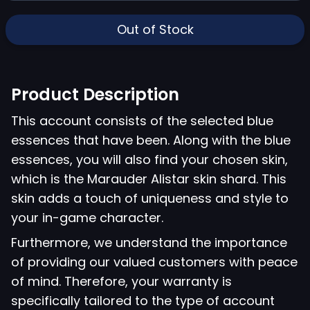
Out of Stock
Product Description
This account consists of the selected blue
essences that have been. Along with the blue
essences, you will also find your chosen skin,
which is the Marauder Alistar skin shard. This
skin adds a touch of uniqueness and style to
your in-game character.
Furthermore, we understand the importance
of providing our valued customers with peace
of mind. Therefore, your warranty is
specifically tailored to the type of account