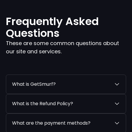
Frequently Asked
Questions
These are some common questions about
our site and services.
What is GetSmurf?
What is the Refund Policy?
What are the payment methods?