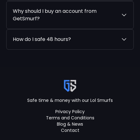
Why should I buy an account from
GetSmurf?
How do I safe 48 hours?
Safe time & money with our Lol Smurfs
Privacy Policy
Terms and Conditions
Blog & News
Contact