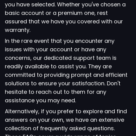
you have selected. Whether you've chosen a
basic account or a premium one, rest
assured that we have you covered with our
warranty.
In the rare event that you encounter any
issues with your account or have any
concerns, our dedicated support team is
readily available to assist you. They are
committed to providing prompt and efficient
solutions to ensure your satisfaction. Don't
hesitate to reach out to them for any
assistance you may need.
Alternatively, if you prefer to explore and find
answers on your own, we have an extensive
collection of frequently asked questions.