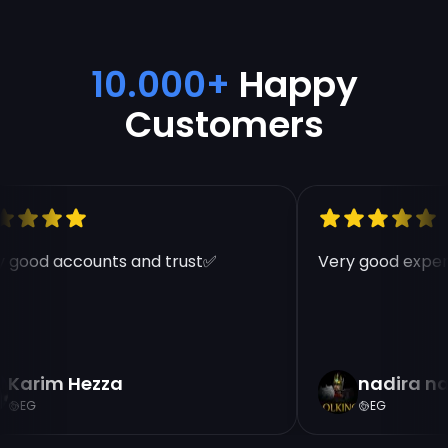
10.000+
Happy
Customers
 good accounts and trust✅
Very good experi
Karim Hezza
nadira na
EG
EG