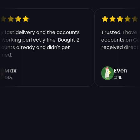
ry fast delivery and the accounts
Trusted. I hav
e working perfectly fine. Bought 2
accounts on Ge
counts already and didn't get
received direct
nned.
Max
Even
DE
NL