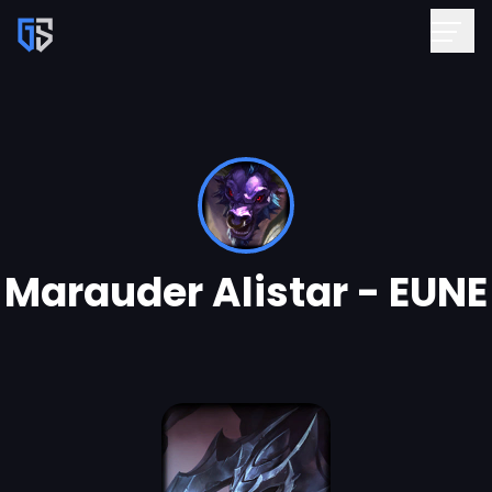
Marauder Alistar - EUNE