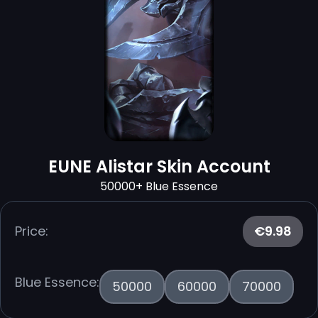
EUNE Alistar Skin Account
50000+ Blue Essence
Price:
€9.98
Blue Essence:
50000
60000
70000