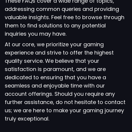
These FAQs cover a wide range of topics,
addressing common queries and providing
valuable insights. Feel free to browse through
them to find solutions to any potential
inquiries you may have.
At our core, we prioritize your gaming
experience and strive to offer the highest
quality service. We believe that your
satisfaction is paramount, and we are
dedicated to ensuring that you have a
seamless and enjoyable time with our
account offerings. Should you require any
further assistance, do not hesitate to contact
us; we are here to make your gaming journey
truly exceptional.