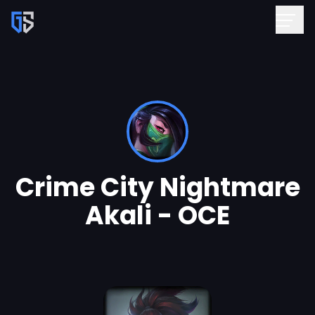
Crime City Nightmare
Akali - OCE