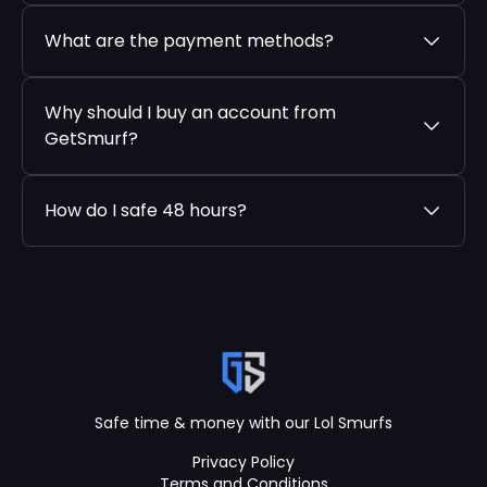
What are the payment methods?
Why should I buy an account from
GetSmurf?
How do I safe 48 hours?
Safe time & money with our Lol Smurfs
Privacy Policy
Terms and Conditions