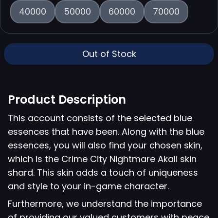
40000
50000
60000
70000
Out of Stock
Product Description
This account consists of the selected blue
essences that have been. Along with the blue
essences, you will also find your chosen skin,
which is the Crime City Nightmare Akali skin
shard. This skin adds a touch of uniqueness
and style to your in-game character.
Furthermore, we understand the importance
of providing our valued customers with peace