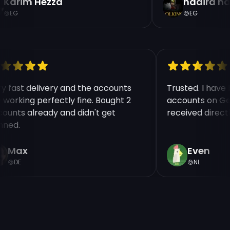
Karim Hezza
nadira na
EG
EG
ry fast delivery and the accounts
Trusted. I hav
e working perfectly fine. Bought 2
accounts on Ge
counts already and didn't get
received direct
nned.
Max
Even
DE
NL