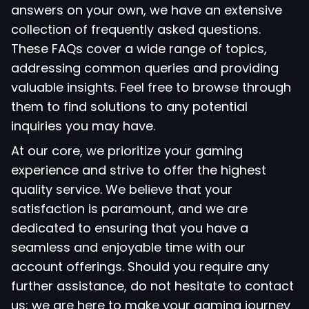
answers on your own, we have an extensive
collection of frequently asked questions.
These FAQs cover a wide range of topics,
addressing common queries and providing
valuable insights. Feel free to browse through
them to find solutions to any potential
inquiries you may have.
At our core, we prioritize your gaming
experience and strive to offer the highest
quality service. We believe that your
satisfaction is paramount, and we are
dedicated to ensuring that you have a
seamless and enjoyable time with our
account offerings. Should you require any
further assistance, do not hesitate to contact
us; we are here to make your gaming journey