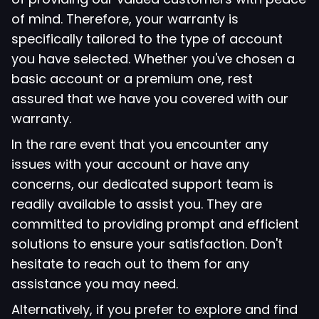
of mind. Therefore, your warranty is
specifically tailored to the type of account
you have selected. Whether you've chosen a
basic account or a premium one, rest
assured that we have you covered with our
warranty.
In the rare event that you encounter any
issues with your account or have any
concerns, our dedicated support team is
readily available to assist you. They are
committed to providing prompt and efficient
solutions to ensure your satisfaction. Don't
hesitate to reach out to them for any
assistance you may need.
Alternatively, if you prefer to explore and find