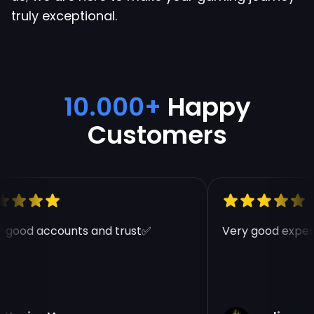
truly exceptional.
10.000+
Happy
Customers
 good accounts and trust✅
Very good experi