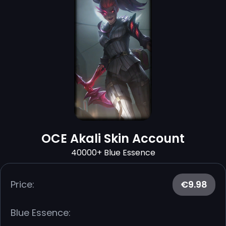
OCE Akali Skin Account
40000+ Blue Essence
Price:
€9.98
Blue Essence: