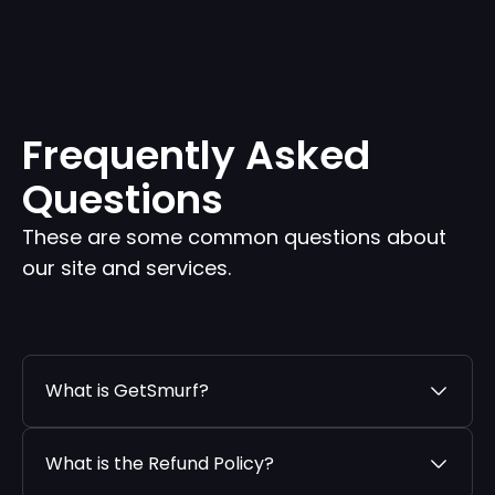
Frequently Asked
Questions
These are some common questions about
our site and services.
What is GetSmurf?
What is the Refund Policy?