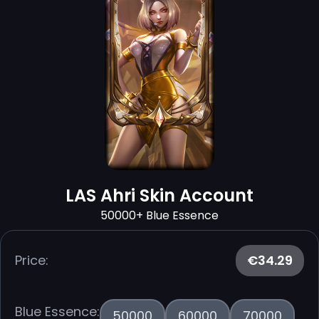
LAS Ahri Skin Account
50000+ Blue Essence
Price:
€34.29
Blue Essence:
50000
60000
70000