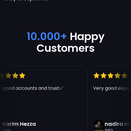
10.000+
Happy
Customers
 good accounts and trust✅
Very good experi
Karim Hezza
nadira na
EG
EG