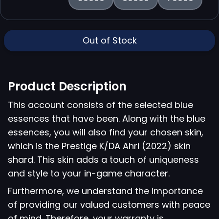
Out of Stock
Product Description
This account consists of the selected blue
essences that have been. Along with the blue
essences, you will also find your chosen skin,
which is the Prestige K/DA Ahri (2022) skin
shard. This skin adds a touch of uniqueness
and style to your in-game character.
Furthermore, we understand the importance
of providing our valued customers with peace
of mind. Therefore, your warranty is