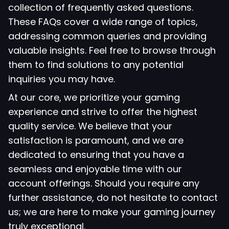
collection of frequently asked questions.
These FAQs cover a wide range of topics,
addressing common queries and providing
valuable insights. Feel free to browse through
them to find solutions to any potential
inquiries you may have.
At our core, we prioritize your gaming
experience and strive to offer the highest
quality service. We believe that your
satisfaction is paramount, and we are
dedicated to ensuring that you have a
seamless and enjoyable time with our
account offerings. Should you require any
further assistance, do not hesitate to contact
us; we are here to make your gaming journey
truly exceptional.