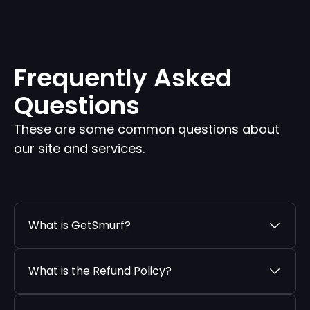
Frequently Asked
Questions
These are some common questions about
our site and services.
What is GetSmurf?
What is the Refund Policy?