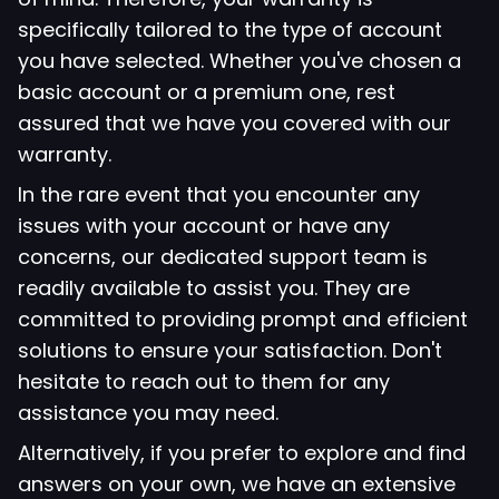
specifically tailored to the type of account
you have selected. Whether you've chosen a
basic account or a premium one, rest
assured that we have you covered with our
warranty.
In the rare event that you encounter any
issues with your account or have any
concerns, our dedicated support team is
readily available to assist you. They are
committed to providing prompt and efficient
solutions to ensure your satisfaction. Don't
hesitate to reach out to them for any
assistance you may need.
Alternatively, if you prefer to explore and find
answers on your own, we have an extensive