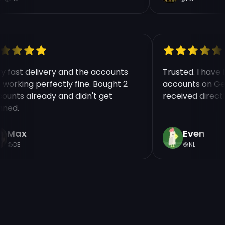
ry fast delivery and the accounts
Trusted. I hav
e working perfectly fine. Bought 2
accounts on Ge
counts already and didn't get
received direct
nned.
Max
Even
DE
NL