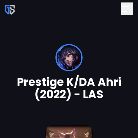
Prestige K/DA Ahri
(2022) - LAS