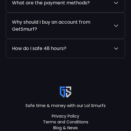
What are the payment methods?
Why should I buy an account from
GetSmurf?
How do I safe 48 hours?
Safe time & money with our Lol Smurfs
Privacy Policy
Terms and Conditions
Blog & News