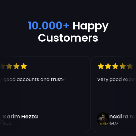
10.000+
Happy
Customers
 good accounts and trust✅
Very good experi
Karim Hezza
nadira n
EG
EG