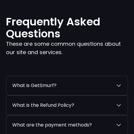
Frequently Asked
Questions
These are some common questions about
our site and services.
What is GetSmurf?
What is the Refund Policy?
What are the payment methods?