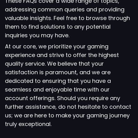
These FAQs cover a wide range of topics,
addressing common queries and providing
valuable insights. Feel free to browse through
them to find solutions to any potential
inquiries you may have.
At our core, we prioritize your gaming
experience and strive to offer the highest
quality service. We believe that your
satisfaction is paramount, and we are
dedicated to ensuring that you have a
seamless and enjoyable time with our
account offerings. Should you require any
further assistance, do not hesitate to contact
us; we are here to make your gaming journey
truly exceptional.