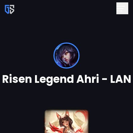
Risen Legend Ahri - LAN