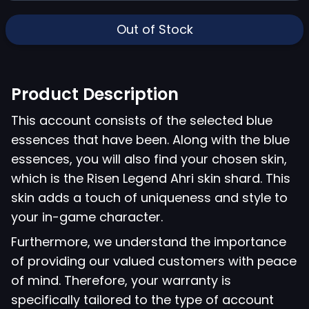
Out of Stock
Product Description
This account consists of the selected blue
essences that have been. Along with the blue
essences, you will also find your chosen skin,
which is the Risen Legend Ahri skin shard. This
skin adds a touch of uniqueness and style to
your in-game character.
Furthermore, we understand the importance
of providing our valued customers with peace
of mind. Therefore, your warranty is
specifically tailored to the type of account