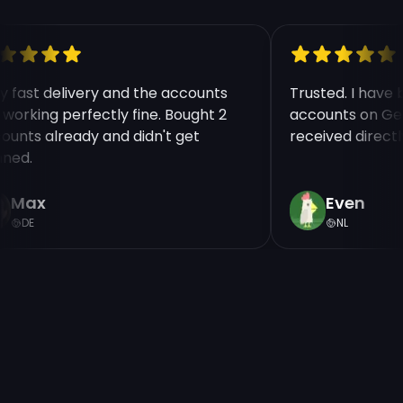
ry fast delivery and the accounts
Trusted. I have
e working perfectly fine. Bought 2
accounts on Ge
counts already and didn't get
received direct
nned.
Max
Even
DE
NL