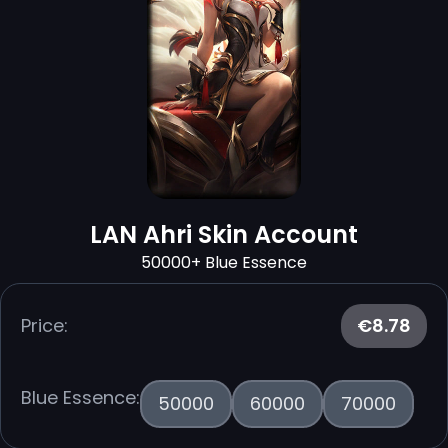
LAN Ahri Skin Account
50000+ Blue Essence
Price:
€8.78
Blue Essence:
50000
60000
70000