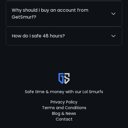
Why should I buy an account from
GetSmurf?
How do I safe 48 hours?
Safe time & money with our Lol Smurfs
Privacy Policy
Terms and Conditions
Blog & News
Contact