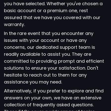
you have selected. Whether you've chosen a
basic account or a premium one, rest
assured that we have you covered with our
warranty.
In the rare event that you encounter any
issues with your account or have any
concerns, our dedicated support team is
readily available to assist you. They are
committed to providing prompt and efficient
solutions to ensure your satisfaction. Don't
hesitate to reach out to them for any
assistance you may need.
Alternatively, if you prefer to explore and find
answers on your own, we have an extensive
collection of frequently asked questions.