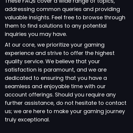
These FAQs cover a wide range of topics,
addressing common queries and providing
valuable insights. Feel free to browse through
them to find solutions to any potential
inquiries you may have.
At our core, we prioritize your gaming
experience and strive to offer the highest
quality service. We believe that your
satisfaction is paramount, and we are
dedicated to ensuring that you have a
seamless and enjoyable time with our
account offerings. Should you require any
further assistance, do not hesitate to contact
us; we are here to make your gaming journey
truly exceptional.