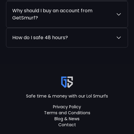
Why should I buy an account from
GetSmurf?
How do I safe 48 hours?
Safe time & money with our Lol Smurfs
Privacy Policy
Terms and Conditions
Blog & News
Contact