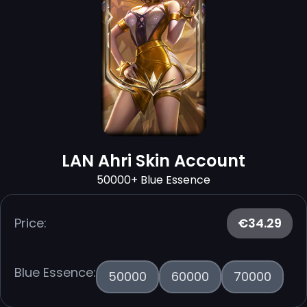
LAN Ahri Skin Account
50000+ Blue Essence
Price:
€34.29
Blue Essence:
50000
60000
70000