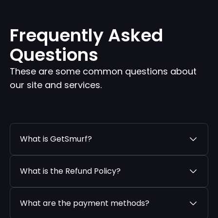
Frequently Asked
Questions
These are some common questions about
our site and services.
What is GetSmurf?
What is the Refund Policy?
What are the payment methods?