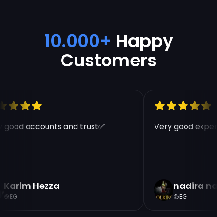
10.000+
Happy
Customers
 good accounts and trust✅
Very good experi
Karim Hezza
nadira na
EG
EG