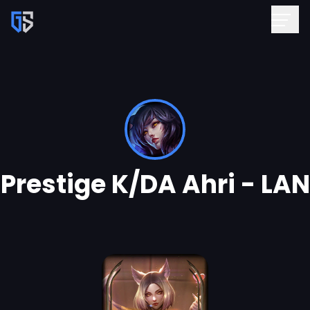
Prestige K/DA Ahri - LAN